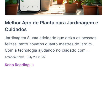
Melhor App de Planta para Jardinagem e
Cuidados
Jardinagem é uma atividade que deixa as pessoas
felizes, tanto novatos quanto mestres do jardim.
Com a tecnologia ajudando no cuidado com...
Amanda Nobre · July 29, 2025
Keep Reading