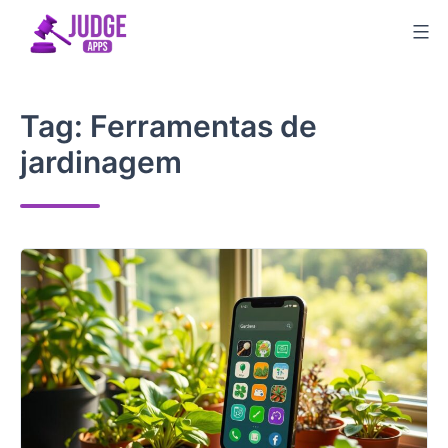
Skip
to
content
Tag:
Ferramentas de
jardinagem