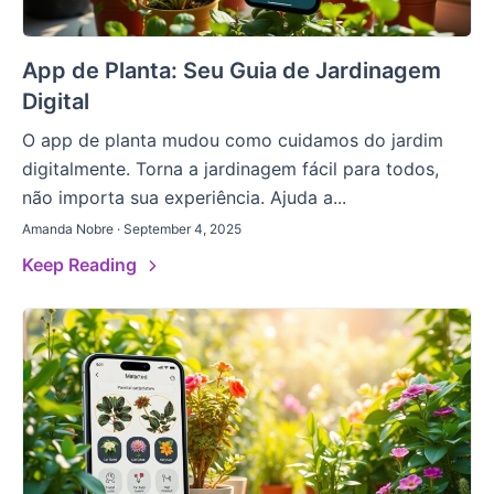
App de Planta: Seu Guia de Jardinagem
Digital
O app de planta mudou como cuidamos do jardim
digitalmente. Torna a jardinagem fácil para todos,
não importa sua experiência. Ajuda a...
Amanda Nobre · September 4, 2025
Keep Reading