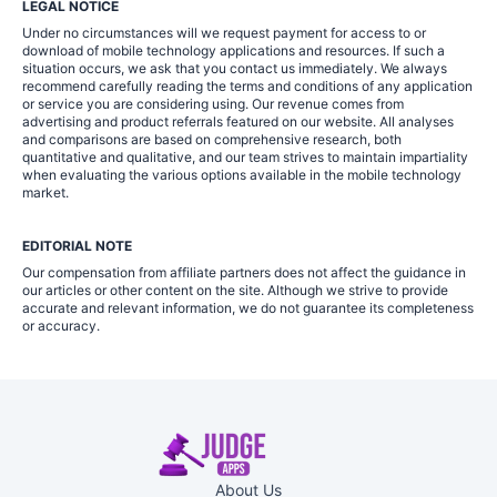
LEGAL NOTICE
Under no circumstances will we request payment for access to or
download of mobile technology applications and resources. If such a
situation occurs, we ask that you contact us immediately. We always
recommend carefully reading the terms and conditions of any application
or service you are considering using. Our revenue comes from
advertising and product referrals featured on our website. All analyses
and comparisons are based on comprehensive research, both
quantitative and qualitative, and our team strives to maintain impartiality
when evaluating the various options available in the mobile technology
market.
EDITORIAL NOTE
Our compensation from affiliate partners does not affect the guidance in
our articles or other content on the site. Although we strive to provide
accurate and relevant information, we do not guarantee its completeness
or accuracy.
About Us