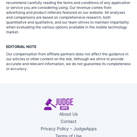
recommend carefully reading the terms and conditions of any application
or service you are considering using. Our revenue comes from
advertising and product referrals featured on our website. All analyses
and comparisons are based on comprehensive research, both
quantitative and qualitative, and our team strives to maintain impartiality
when evaluating the various options available in the mobile technology
market.
EDITORIAL NOTE
Our compensation from affiliate partners does not affect the guidance in
our articles or other content on the site. Although we strive to provide
accurate and relevant information, we do not guarantee its completeness
or accuracy.
About Us
Contact
Privacy Policy – JudgeApps
Terms of Use