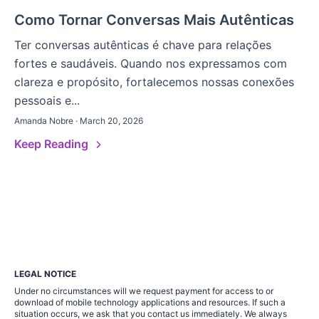
Como Tornar Conversas Mais Autênticas
Ter conversas autênticas é chave para relações
fortes e saudáveis. Quando nos expressamos com
clareza e propósito, fortalecemos nossas conexões
pessoais e...
Amanda Nobre · March 20, 2026
Keep Reading
LEGAL NOTICE
Under no circumstances will we request payment for access to or
download of mobile technology applications and resources. If such a
situation occurs, we ask that you contact us immediately. We always