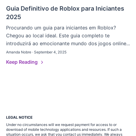
Guia Definitivo de Roblox para Iniciantes
2025
Procurando um guia para iniciantes em Roblox?
Chegou ao local ideal. Este guia completo te
introduzirá ao emocionante mundo dos jogos online...
Amanda Nobre · September 4, 2025
Keep Reading
LEGAL NOTICE
Under no circumstances will we request payment for access to or
download of mobile technology applications and resources. If such a
situation occurs, we ask that you contact us immediately. We always