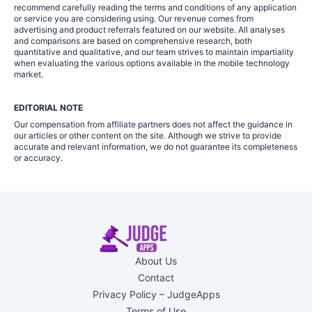
recommend carefully reading the terms and conditions of any application
or service you are considering using. Our revenue comes from
advertising and product referrals featured on our website. All analyses
and comparisons are based on comprehensive research, both
quantitative and qualitative, and our team strives to maintain impartiality
when evaluating the various options available in the mobile technology
market.
EDITORIAL NOTE
Our compensation from affiliate partners does not affect the guidance in
our articles or other content on the site. Although we strive to provide
accurate and relevant information, we do not guarantee its completeness
or accuracy.
About Us
Contact
Privacy Policy – JudgeApps
Terms of Use