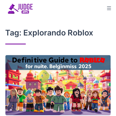
Skip
to
content
Tag:
Explorando Roblox