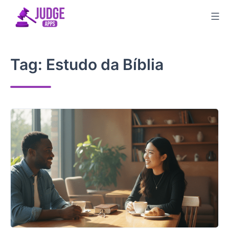
Skip
to
content
Tag:
Estudo da Bíblia