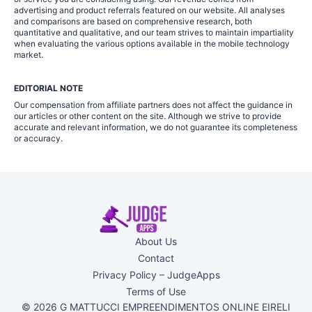
advertising and product referrals featured on our website. All analyses
and comparisons are based on comprehensive research, both
quantitative and qualitative, and our team strives to maintain impartiality
when evaluating the various options available in the mobile technology
market.
EDITORIAL NOTE
Our compensation from affiliate partners does not affect the guidance in
our articles or other content on the site. Although we strive to provide
accurate and relevant information, we do not guarantee its completeness
or accuracy.
About Us
Contact
Privacy Policy – JudgeApps
Terms of Use
© 2026 G MATTUCCI EMPREENDIMENTOS ONLINE EIRELI