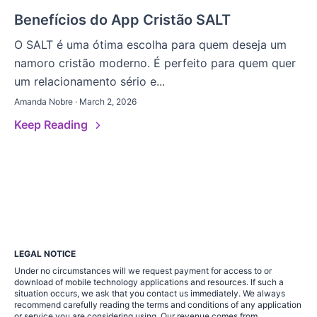
Benefícios do App Cristão SALT
O SALT é uma ótima escolha para quem deseja um
namoro cristão moderno. É perfeito para quem quer
um relacionamento sério e...
Amanda Nobre · March 2, 2026
Keep Reading
LEGAL NOTICE
Under no circumstances will we request payment for access to or
download of mobile technology applications and resources. If such a
situation occurs, we ask that you contact us immediately. We always
recommend carefully reading the terms and conditions of any application
or service you are considering using. Our revenue comes from