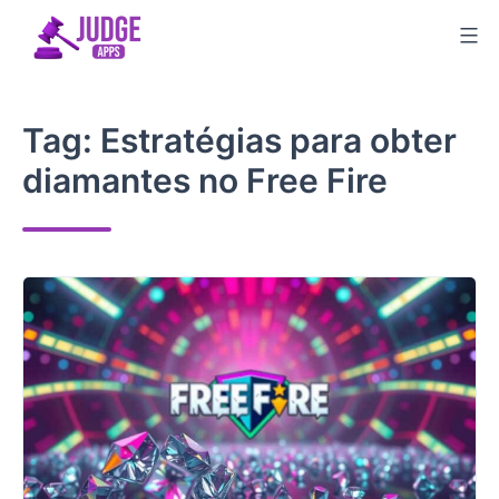
Skip
to
content
Tag:
Estratégias para obter
diamantes no Free Fire