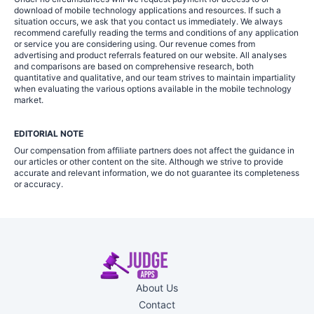
download of mobile technology applications and resources. If such a
situation occurs, we ask that you contact us immediately. We always
recommend carefully reading the terms and conditions of any application
or service you are considering using. Our revenue comes from
advertising and product referrals featured on our website. All analyses
and comparisons are based on comprehensive research, both
quantitative and qualitative, and our team strives to maintain impartiality
when evaluating the various options available in the mobile technology
market.
EDITORIAL NOTE
Our compensation from affiliate partners does not affect the guidance in
our articles or other content on the site. Although we strive to provide
accurate and relevant information, we do not guarantee its completeness
or accuracy.
About Us
Contact