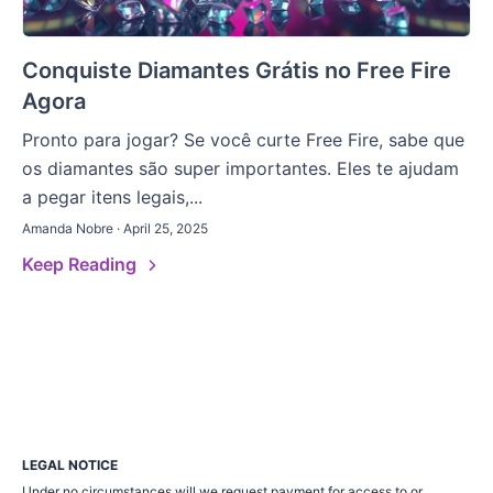
Conquiste Diamantes Grátis no Free Fire
Agora
Pronto para jogar? Se você curte Free Fire, sabe que
os diamantes são super importantes. Eles te ajudam
a pegar itens legais,...
Amanda Nobre · April 25, 2025
Keep Reading
LEGAL NOTICE
Under no circumstances will we request payment for access to or