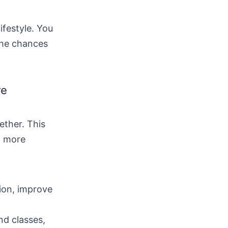
ifestyle. You
the chances
re
ether. This
t more
tion, improve
nd classes,