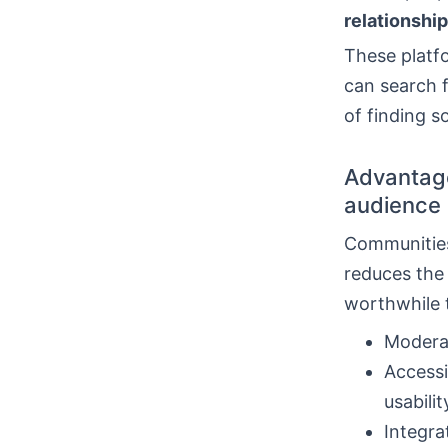
relationship
These platfo
can search 
of finding 
Advantage
audience
Communities
reduces the 
worthwhile t
Moderat
Accessi
usabilit
Integra