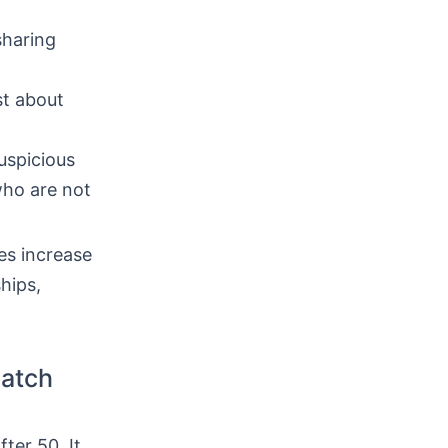
sharing
st about
uspicious
who are not
es increase
hips,
Match
fter 50. It