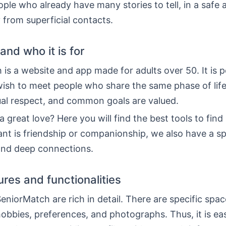
le who already have many stories to tell, in a safe 
from superficial contacts.
 and who it is for
is a website and app made for adults over 50. It is p
ish to meet people who share the same phase of life.
al respect, and common goals are valued.
 great love? Here you will find the best tools to find i
nt is friendship or companionship, we also have a s
 and deep connections.
ures and functionalities
SeniorMatch are rich in detail. There are specific spac
obbies, preferences, and photographs. Thus, it is eas