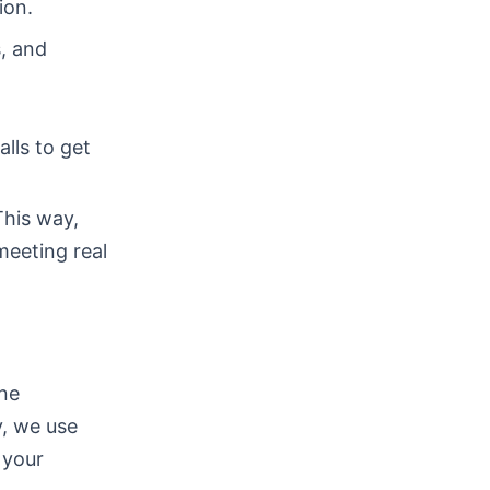
ion.
s, and
lls to get
This way,
meeting real
one
y, we use
 your