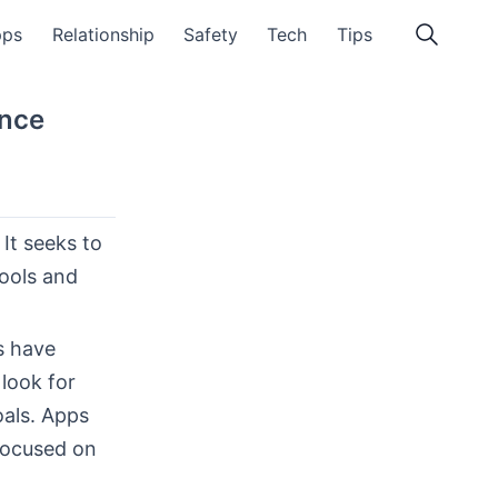
pps
Relationship
Safety
Tech
Tips
ence
It seeks to
tools and
s have
look for
als. Apps
focused on