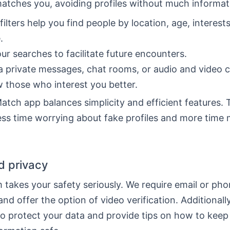
matches you, avoiding profiles without much informat
filters help you find people by location, age, interest
.
ur searches to facilitate future encounters.
a private messages, chat rooms, or audio and video ca
 those who interest you better.
tch app balances simplicity and efficient features. 
ss time worrying about fake profiles and more time 
d privacy
 takes your safety seriously. We require email or ph
 and offer the option of video verification. Additionall
to protect your data and provide tips on how to keep