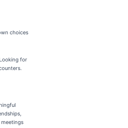
 own choices
Looking for
ncounters.
ningful
endships,
e meetings