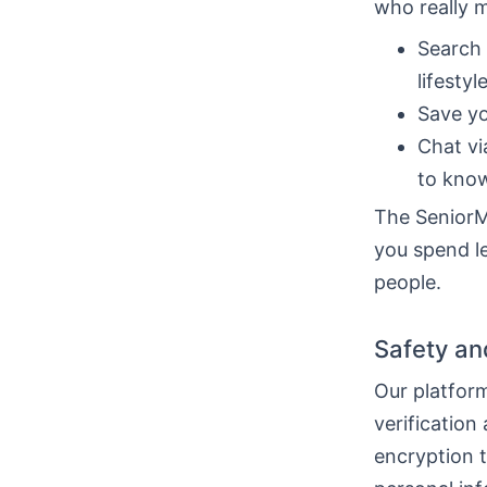
who really 
Search 
lifestyle
Save yo
Chat vi
to know
The SeniorMa
you spend le
people.
Safety an
Our platform
verification
encryption 