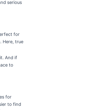
and serious
erfect for
 Here, true
t. And if
pace to
es for
ier to find