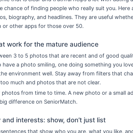
e chance of finding people who really suit you. Here
os, biography, and headlines. They are useful wheth
 or other apps for those over 50.
at work for the mature audience
en 3 to 5 photos that are recent and of good quality
o have a photo smiling, one doing something you lov
the environment well. Stay away from filters that ch
too much and photos that are not clear.
 photos from time to time. A new photo or a small a
big difference on SeniorMatch.
and interests: show, don’t just list
6 sentences that show who you are, what you like, a