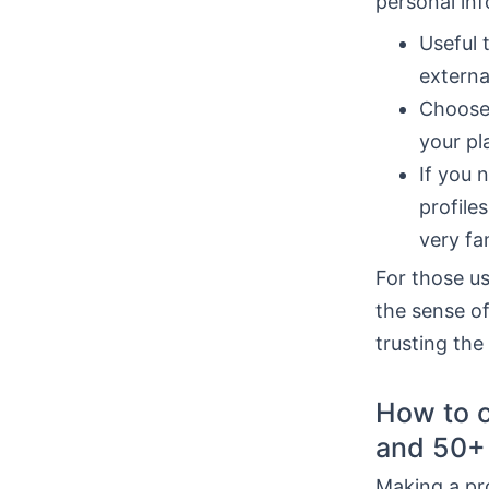
personal inf
Useful 
externa
Choose 
your pl
If you 
profile
very fam
For those u
the sense of
trusting the
How to c
and 50+
Making a prof