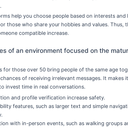
.
rms help you choose people based on interests and l
for those who share your hobbies and values. Thus, 
someone compatible increase.
s of an environment focused on the matu
 for those over 50 bring people of the same age tog
chances of receiving irrelevant messages. It makes i
o invest time in real conversations.
ion and profile verification increase safety.
bility features, such as larger text and simple naviga
y.
tion with in-person events, such as walking groups a