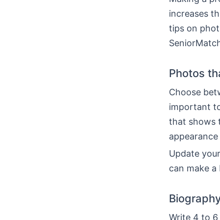
increases th
tips on phot
SeniorMatch
Photos th
Choose betwe
important t
that shows 
appearance 
Update your
can make a 
Biography 
Write 4 to 