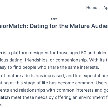
Home
A
APPS
iorMatch: Dating for the Mature Audi
h
is a platform designed for those aged 50 and older. 
ous dating, friendships, or companionship. With its 
is easy to find people who share the same interests.
of mature adults has increased, and life expectation
ting at this stage of life has become common. Users 
ents and relationships with common interests and go
Match
meet these needs by offering an environment 
y.