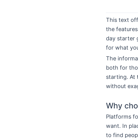
This text of
the features,
day starter 
for what you
The informat
both for th
starting. At
without exa
Why choo
Platforms fo
want. In pla
to find peo