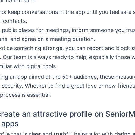
ormation safe.
tip: keep conversations in the app until you feel safe 
l contacts.
public places for meetings, inform someone you tru
ans, and agree on a meeting duration.
notice something strange, you can report and block s
s. Our team is always ready to help, especially those 
iliar with digital tools.
sing an app aimed at the 50+ audience, these measur
 security. Whether to find a great love or new friends
 process is essential.
reate an attractive profile on Senior
 apps
ile that is clear and truthful helps a lot with dating a