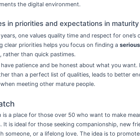
ents the digital environment.
s in priorities and expectations in maturity
years, one values quality time and respect for one’s
 clear priorities helps you focus on finding a
serious
, rather than quick pastimes.
to have patience and be honest about what you want. 
ather than a perfect list of qualities, leads to better e
s when meeting other mature people.
atch
 is a place for those over 50 who want to make mea
 It is ideal for those seeking companionship, new fri
th someone, or a lifelong love. The idea is to promot