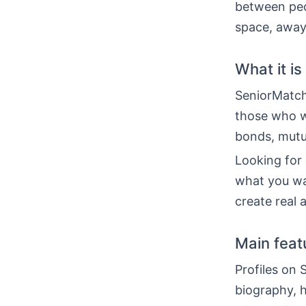
between peop
space, away 
What it is
SeniorMatch 
those who w
bonds, mutu
Looking for a
what you wa
create real
Main feat
Profiles on 
biography, h