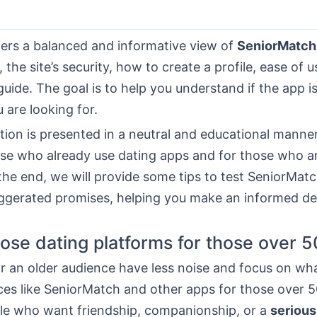
fers a balanced and informative view of
SeniorMatch
 the site’s security, how to create a profile, ease of u
guide. The goal is to help you understand if the app is
 are looking for.
ion is presented in a neutral and educational manner. 
ose who already use dating apps and for those who ar
 the end, we will provide some tips to test SeniorMatc
ggerated promises, helping you make an informed de
se dating platforms for those over 5
r an older audience have less noise and focus on wh
ces like SeniorMatch and other apps for those over 50,
ple who want friendship, companionship, or a
serious