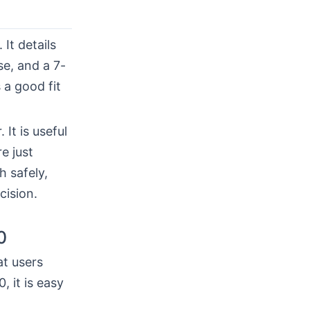
. It details
se, and a 7-
 a good fit
It is useful
e just
h safely,
cision.
0
at users
 it is easy