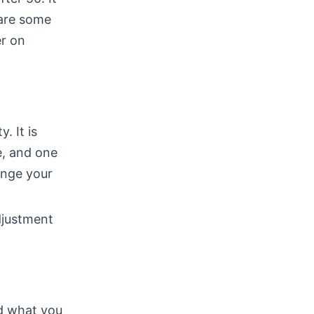
 are some
er on
. It is
e, and one
ange your
djustment
nd what you