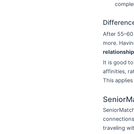
complem
Difference
After 55–60 
more. Having
relationship
It is good 
affinities, r
This applie
SeniorM
SeniorMatch
connections.
traveling wi