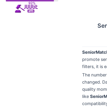
Skip
to
content
Sen
SeniorMatc
promote seri
filters, it 
The number 
changed. Da
quality mom
like
Senior
compatibilit