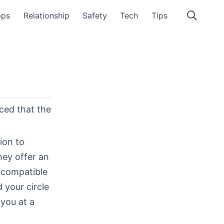
pps
Relationship
Safety
Tech
Tips
iced that the
ion to
hey offer an
e compatible
 your circle
 you at a