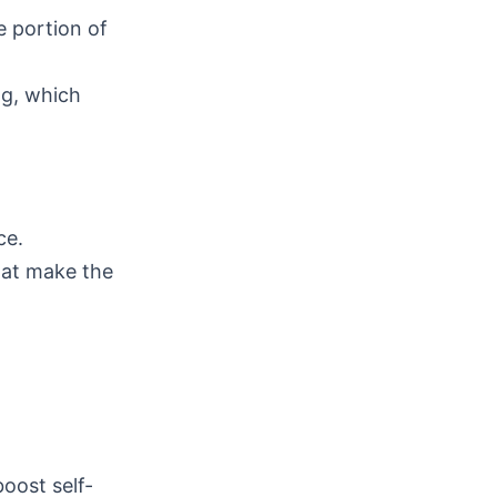
ge portion of
ng, which
ce.
hat make the
boost self-