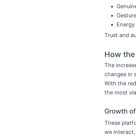
Genuine
Gesture
Energy
Trust and au
How the
The increase
changes in s
With the re
the most via
Growth of
These platf
we interact