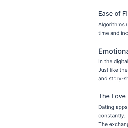
Ease of F
Algorithms u
time and inc
Emotiona
In the digit
Just like th
and story-sh
The Love 
Dating apps
constantly.
The exchang