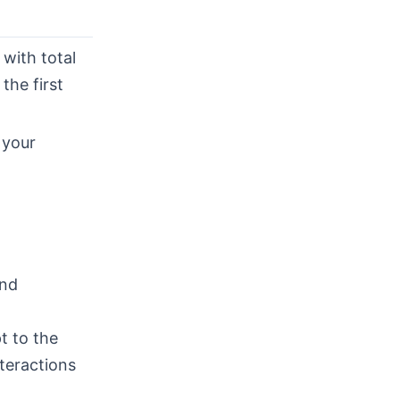
with total
the first
 your
ind
t to the
teractions