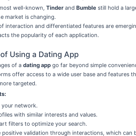
most well-known,
Tinder
and
Bumble
still hold a lar
he market is changing.
f interaction and differentiated features are emergi
acts the popularity of each application.
 of Using a Dating App
ages of a
dating app
go far beyond simple convenien
orms offer access to a wide user base and features t
more targeted.
ts:
 your network.
ofiles with similar interests and values.
rt filters to optimize your search.
 positive validation through interactions, which can 