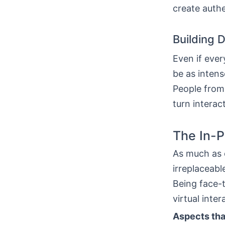
create auth
Building 
Even if ever
be as intens
People from
turn interac
The In-P
As much as o
irreplaceabl
Being face-t
virtual inter
Aspects tha