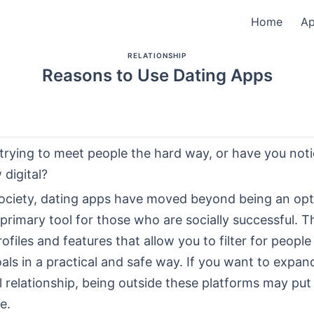
Home
A
RELATIONSHIP
Reasons to Use Dating Apps
l trying to meet people the hard way, or have you not
digital?
ociety, dating apps have moved beyond being an opt
rimary tool for those who are socially successful. T
rofiles and features that allow you to filter for peopl
als in a practical and safe way. If you want to expand
al relationship, being outside these platforms may put
e.