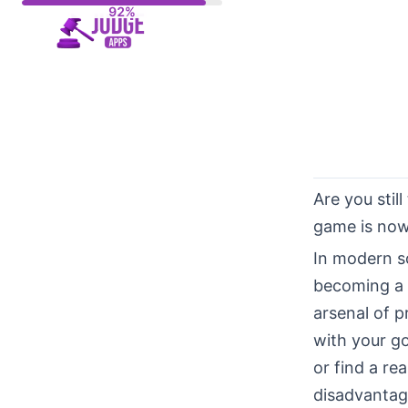
Skip
to
content
Are you stil
game is now 
In modern s
becoming a p
arsenal of p
with your go
or find a re
disadvantag