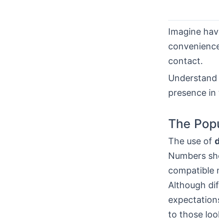
Imagine hav
convenience,
contact.
Understand 
presence in
The Popu
The use of
Numbers sho
compatible 
Although dif
expectation
to those lo