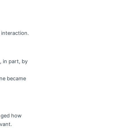
interaction.
 in part, by
line became
anged how
vant.