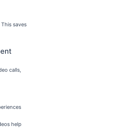
. This saves
ment
eo calls,
periences
deos help