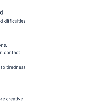
ld
 difficulties
ons.
in contact
 to tiredness
re creative