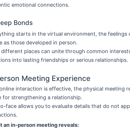
entic emotional connections.
Deep Bonds
ything starts in the virtual environment, the feelings
e as those developed in person.
 different places can unite through common interests
tions into lasting friendships or serious relationships.
erson Meeting Experience
nline interaction is effective, the physical meeting 
e for strengthening a relationship.
o-face allows you to evaluate details that do not app
actions.
t an in-person meeting reveals: