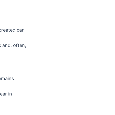
 created can
 and, often,
remains
ear in