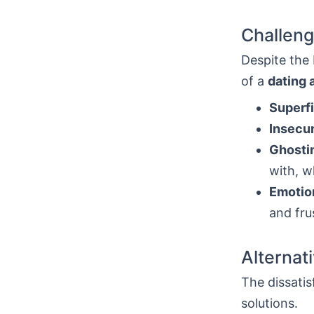
Challeng
Despite the b
of a
dating 
Superfi
Insecur
Ghosti
with, w
Emotion
and fru
Alternat
The dissatis
solutions.