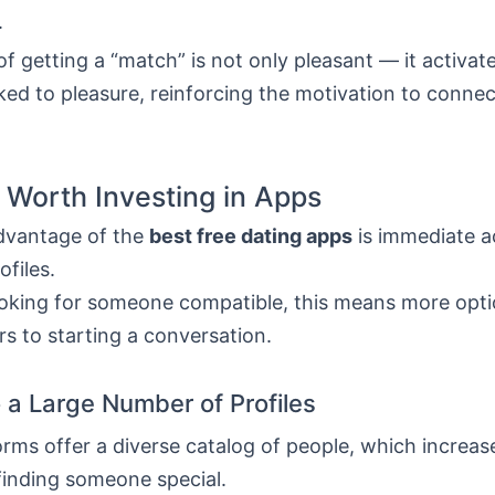
.
of getting a “match” is not only pleasant — it activat
nked to pleasure, reinforcing the motivation to conne
s Worth Investing in Apps
dvantage of the
best free dating apps
is immediate a
ofiles.
ooking for someone compatible, this means more opt
rs to starting a conversation.
 a Large Number of Profiles
rms offer a diverse catalog of people, which increas
finding someone special.