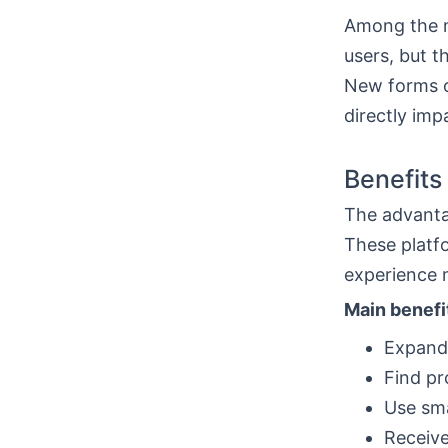
Among the 
users, but t
New forms o
directly imp
Benefits
The advant
These platf
experience 
Main benefi
Expand
Find pr
Use sma
Receive