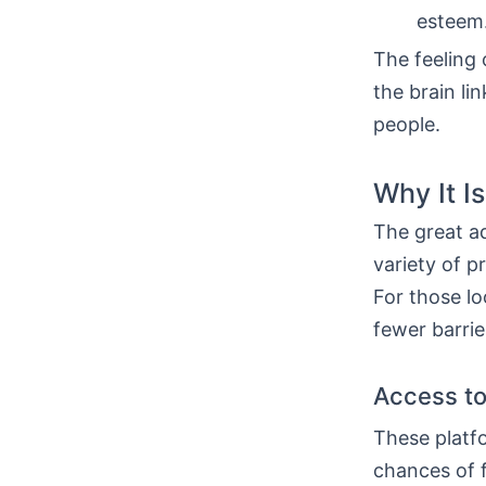
esteem
The feeling 
the brain li
people.
Why It I
The great a
variety of pr
For those l
fewer barrie
Access to
These platfo
chances of 