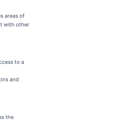
es areas of
ct with other
ccess to a
ions and
es the