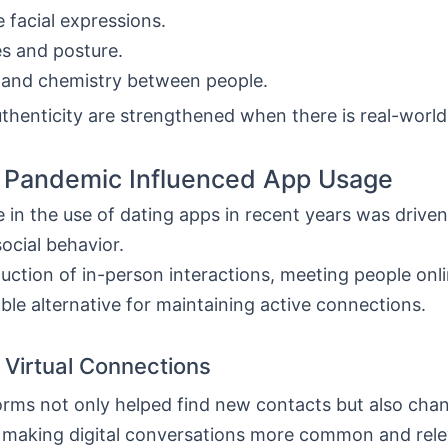
 facial expressions.
s and posture.
 and chemistry between people.
thenticity are strengthened when there is real-world 
 Pandemic Influenced App Usage
 in the use of dating apps in recent years was driven,
ocial behavior.
duction of in-person interactions, meeting people on
ble alternative for maintaining active connections.
 Virtual Connections
orms not only helped find new contacts but also ch
, making digital conversations more common and rele