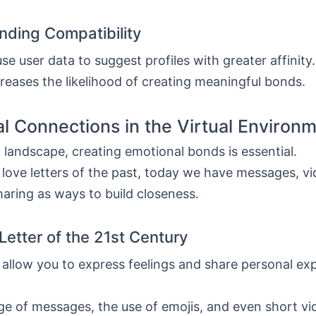
inding Compatibility
se user data to suggest profiles with greater affinity
reases the likelihood of creating meaningful bonds.
l Connections in the Virtual Environ
al landscape, creating emotional bonds is essential.
e love letters of the past, today we have messages, vid
aring as ways to build closeness.
Letter of the 21st Century
 allow you to express feelings and share personal ex
e of messages, the use of emojis, and even short vi