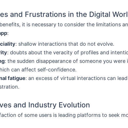
es and Frustrations in the Digital Wor
enefits, it is necessary to consider the limitations and
app
:
ciality
: shallow interactions that do not evolve.
ity
: doubts about the veracity of profiles and intenti
ng
: the sudden disappearance of someone you were 
hich can affect self-confidence.
al fatigue
: an excess of virtual interactions can lead
stration.
ives and Industry Evolution
faction of some users is leading platforms to seek mo