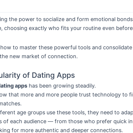
ing the power to socialize and form emotional bonds 
 choosing exactly who fits your routine even before 
how to master these powerful tools and consolidate
 the new market of connection.
larity of Dating Apps
dating apps
has been growing steadily.
w that more and more people trust technology to f
matches.
ferent age groups use these tools, they need to adap
s of each audience — from those who prefer quick in
oking for more authentic and deeper connections.