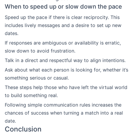
When to speed up or slow down the pace
Speed up the pace if there is clear reciprocity. This
includes lively messages and a desire to set up new
dates.
If responses are ambiguous or availability is erratic,
slow down to avoid frustration.
Talk in a direct and respectful way to align intentions.
Ask about what each person is looking for, whether it’s
something serious or casual.
These steps help those who have left the virtual world
to build something real.
Following simple communication rules increases the
chances of success when turning a match into a real
date.
Conclusion