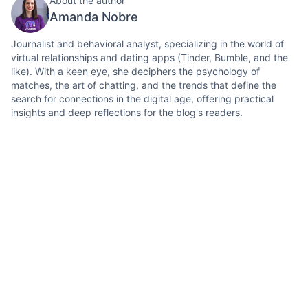
About the author
Amanda Nobre
Journalist and behavioral analyst, specializing in the world of
virtual relationships and dating apps (Tinder, Bumble, and the
like). With a keen eye, she deciphers the psychology of
matches, the art of chatting, and the trends that define the
search for connections in the digital age, offering practical
insights and deep reflections for the blog's readers.