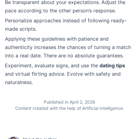
Be transparent about your expectations. Adjust the
pace according to the other person’s response.
Personalize approaches instead of following ready-
made scripts.
Applying these guidelines with patience and
authenticity increases the chances of turning a match
into a real date. There are no absolute guarantees.
Experiment, evaluate signs, and use the
dating tips
and virtual flirting advice. Evolve with safety and
naturalness.
Published in April 2, 2026
Content created with the help of Artificial Intelligence.