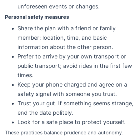
unforeseen events or changes.
Personal safety measures
Share the plan with a friend or family
member: location, time, and basic
information about the other person.
Prefer to arrive by your own transport or
public transport; avoid rides in the first few
times.
Keep your phone charged and agree on a
safety signal with someone you trust.
Trust your gut. If something seems strange,
end the date politely.
Look for a safe place to protect yourself.
These practices balance prudence and autonomy.