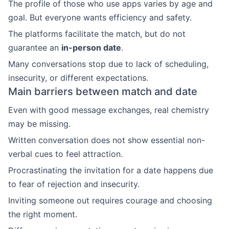
The profile of those who use apps varies by age and
goal. But everyone wants efficiency and safety.
The platforms facilitate the match, but do not
guarantee an
in-person date
.
Many conversations stop due to lack of scheduling,
insecurity, or different expectations.
Main barriers between match and date
Even with good message exchanges, real chemistry
may be missing.
Written conversation does not show essential non-
verbal cues to feel attraction.
Procrastinating the invitation for a date happens due
to fear of rejection and insecurity.
Inviting someone out requires courage and choosing
the right moment.