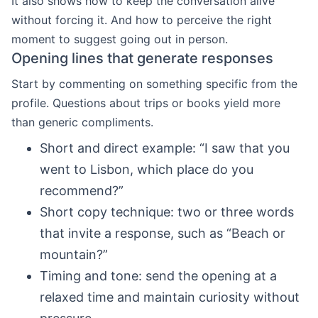
It also shows how to keep the conversation alive
without forcing it. And how to perceive the right
moment to suggest going out in person.
Opening lines that generate responses
Start by commenting on something specific from the
profile. Questions about trips or books yield more
than generic compliments.
Short and direct example: “I saw that you
went to Lisbon, which place do you
recommend?”
Short copy technique: two or three words
that invite a response, such as “Beach or
mountain?”
Timing and tone: send the opening at a
relaxed time and maintain curiosity without