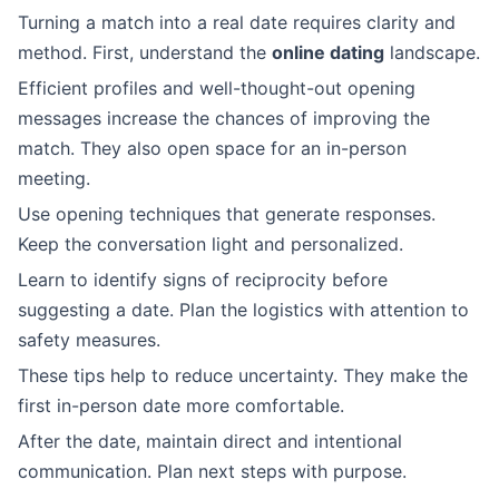
Turning a match into a real date requires clarity and
method. First, understand the
online dating
landscape.
Efficient profiles and well-thought-out opening
messages increase the chances of improving the
match. They also open space for an in-person
meeting.
Use opening techniques that generate responses.
Keep the conversation light and personalized.
Learn to identify signs of reciprocity before
suggesting a date. Plan the logistics with attention to
safety measures.
These tips help to reduce uncertainty. They make the
first in-person date more comfortable.
After the date, maintain direct and intentional
communication. Plan next steps with purpose.