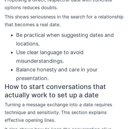
options reduces doubts.
This shows seriousness in the search for a relationship
that becomes a real date.
Be practical when suggesting dates and
locations.
Use clear language to avoid
misunderstandings.
Balance honesty and care in your
presentation.
How to start conversations that
actually work to set up a date
Turning a message exchange into a date requires
technique and sensitivity. This section explains
effective opening lines.