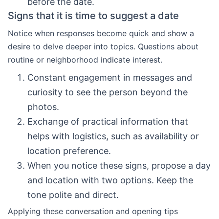
before the date.
Signs that it is time to suggest a date
Notice when responses become quick and show a
desire to delve deeper into topics. Questions about
routine or neighborhood indicate interest.
Constant engagement in messages and
curiosity to see the person beyond the
photos.
Exchange of practical information that
helps with logistics, such as availability or
location preference.
When you notice these signs, propose a day
and location with two options. Keep the
tone polite and direct.
Applying these conversation and opening tips