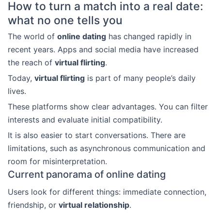
How to turn a match into a real date:
what no one tells you
The world of
online dating
has changed rapidly in
recent years. Apps and social media have increased
the reach of
virtual flirting
.
Today,
virtual flirting
is part of many people’s daily
lives.
These platforms show clear advantages. You can filter
interests and evaluate initial compatibility.
It is also easier to start conversations. There are
limitations, such as asynchronous communication and
room for misinterpretation.
Current panorama of online dating
Users look for different things: immediate connection,
friendship, or
virtual relationship
.