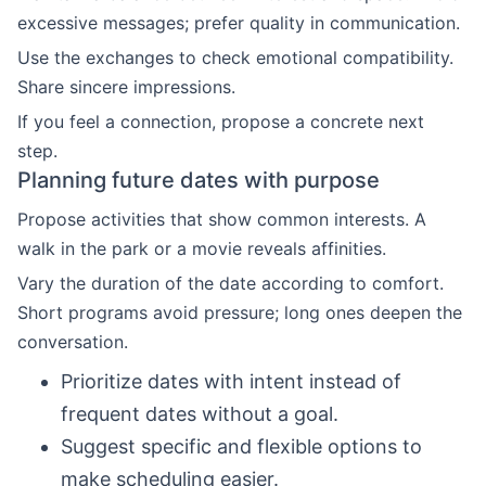
excessive messages; prefer quality in communication.
Use the exchanges to check emotional compatibility.
Share sincere impressions.
If you feel a connection, propose a concrete next
step.
Planning future dates with purpose
Propose activities that show common interests. A
walk in the park or a movie reveals affinities.
Vary the duration of the date according to comfort.
Short programs avoid pressure; long ones deepen the
conversation.
Prioritize dates with intent instead of
frequent dates without a goal.
Suggest specific and flexible options to
make scheduling easier.