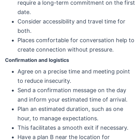
require a long-term commitment on the first
date.
Consider accessibility and travel time for
both.
Places comfortable for conversation help to
create connection without pressure.
Confirmation and logistics
Agree on a precise time and meeting point
to reduce insecurity.
Send a confirmation message on the day
and inform your estimated time of arrival.
Plan an estimated duration, such as one
hour, to manage expectations.
This facilitates a smooth exit if necessary.
Have a plan B near the location for