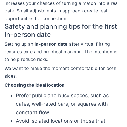
increases your chances of turning a match into a real
date. Small adjustments in approach create real
opportunities for connection.
Safety and planning tips for the first
in-person date
Setting up an
in-person date
after virtual flirting
requires care and practical planning. The intention is
to help reduce risks.
We want to make the moment comfortable for both
sides.
Choosing the ideal location
Prefer public and busy spaces, such as
cafes, well-rated bars, or squares with
constant flow.
Avoid isolated locations or those that