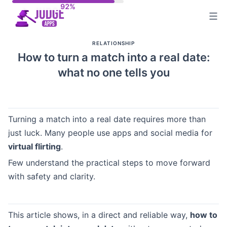
Skip
to
content
RELATIONSHIP
How to turn a match into a real date:
what no one tells you
Turning a match into a real date requires more than
just luck. Many people use apps and social media for
virtual flirting
.
Few understand the practical steps to move forward
with safety and clarity.
This article shows, in a direct and reliable way,
how to