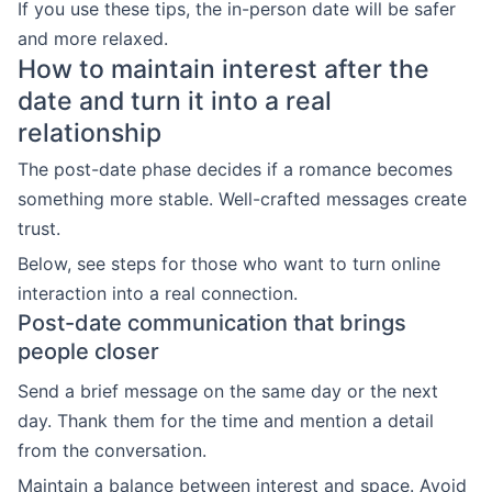
If you use these tips, the in-person date will be safer
and more relaxed.
How to maintain interest after the
date and turn it into a real
relationship
The post-date phase decides if a romance becomes
something more stable. Well-crafted messages create
trust.
Below, see steps for those who want to turn online
interaction into a real connection.
Post-date communication that brings
people closer
Send a brief message on the same day or the next
day. Thank them for the time and mention a detail
from the conversation.
Maintain a balance between interest and space. Avoid