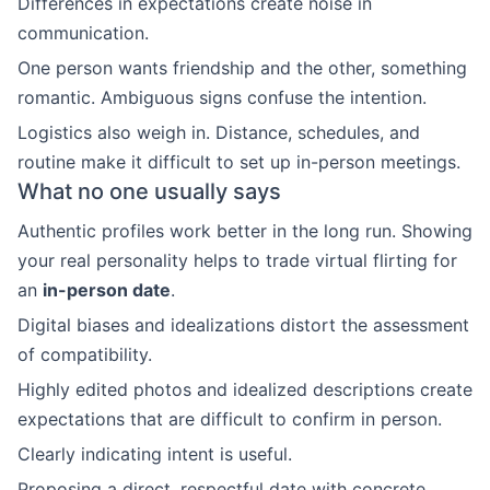
Differences in expectations create noise in
communication.
One person wants friendship and the other, something
romantic. Ambiguous signs confuse the intention.
Logistics also weigh in. Distance, schedules, and
routine make it difficult to set up in-person meetings.
What no one usually says
Authentic profiles work better in the long run. Showing
your real personality helps to trade virtual flirting for
an
in-person date
.
Digital biases and idealizations distort the assessment
of compatibility.
Highly edited photos and idealized descriptions create
expectations that are difficult to confirm in person.
Clearly indicating intent is useful.
Proposing a direct, respectful date with concrete