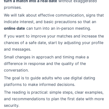
turn a match into a real date
without exaggerated
promises.
We will talk about effective communication, signs that
indicate interest, and basic precautions so that an
online date
can turn into an in-person meeting.
If you want to improve your matches and increase the
chances of a safe date, start by adjusting your profile
and messages.
Small changes in approach and timing make a
difference in response and the quality of the
conversation.
The goal is to guide adults who use digital dating
platforms to make informed decisions.
The reading is practical: simple steps, clear examples,
and recommendations to plan the first date with more
security.