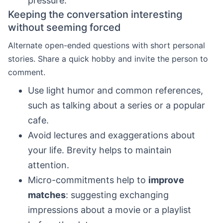
pressure.
Keeping the conversation interesting
without seeming forced
Alternate open-ended questions with short personal
stories. Share a quick hobby and invite the person to
comment.
Use light humor and common references,
such as talking about a series or a popular
cafe.
Avoid lectures and exaggerations about
your life. Brevity helps to maintain
attention.
Micro-commitments help to
improve
matches
: suggesting exchanging
impressions about a movie or a playlist