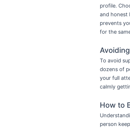
profile. Ch
and honest b
prevents you
for the same
Avoiding
To avoid sup
dozens of pe
your full at
calmly getti
How to B
Understandi
person keep