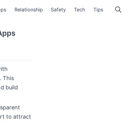
pps
Relationship
Safety
Tech
Tips
Apps
ith
. This
d build
nsparent
t to attract