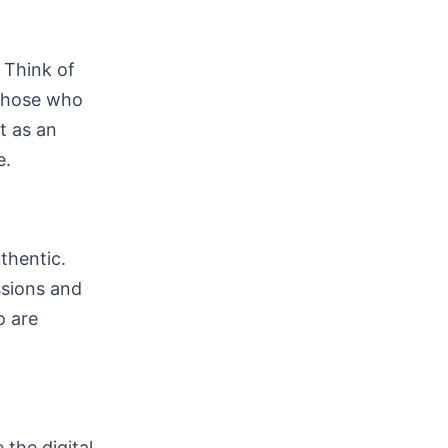
 Think of
t those who
t as an
e.
thentic.
ssions and
o are
 the digital