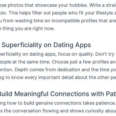
oose photos that showcase your hobbies. Write a stra
io. This helps filter out people who fit your lifestyle
 from wasting time on incompatible profiles that are
 thing you are right now.
 Superficiality on Dating Apps
erficiality on dating apps, focus on quality. Don’t try 
ople at the same time. Choose just a few profiles a
tention. Depth comes from dedication and the time yo
ng to know every important detail about the other pe
uild Meaningful Connections with Pa
ng how to build genuine connections takes patience. 
s the conversation flowing and shows curiosity abou