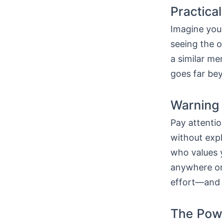
Practica
Imagine you 
seeing the 
a similar m
goes far bey
Warning 
Pay attentio
without expl
who values y
anywhere or 
effort—and t
The Powe