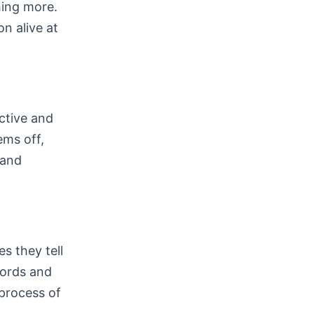
hing more.
n alive at
ective and
ems off,
 and
es they tell
words and
 process of