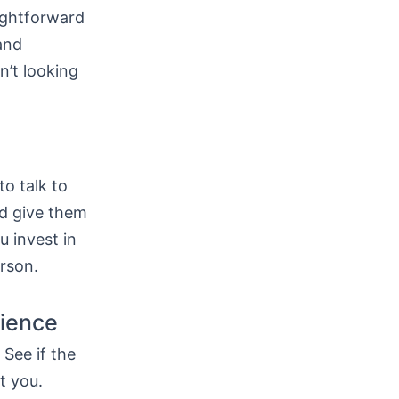
ightforward
 and
n’t looking
to talk to
nd give them
u invest in
rson.
tience
See if the
t you.