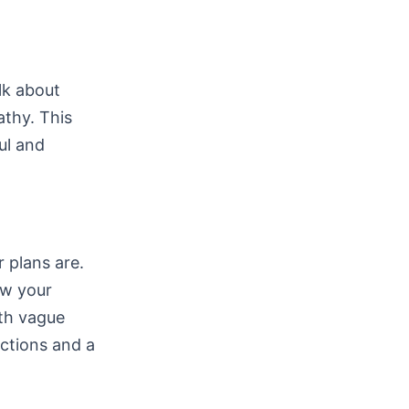
lk about
athy. This
ul and
r plans are.
ow your
th vague
ctions and a