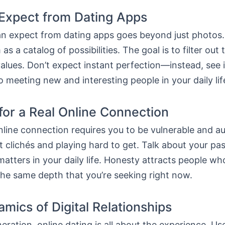
Expect from Dating Apps
n expect from dating apps goes beyond just photos.
 as a catalog of possibilities. The goal is to filter ou
alues. Don’t expect instant perfection—instead, see i
 meeting new and interesting people in your daily lif
for a Real Online Connection
line connection requires you to be vulnerable and au
 clichés and playing hard to get. Talk about your pa
matters in your daily life. Honesty attracts people wh
the same depth that you’re seeking right now.
mics of Digital Relationships
eration, online dating is all about the experience. Use