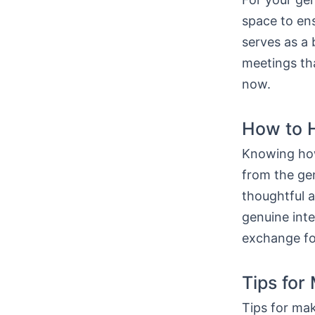
space to ens
serves as a 
meetings tha
now.
How to H
Knowing how
from the gen
thoughtful 
genuine int
exchange fo
Tips for
Tips for mak