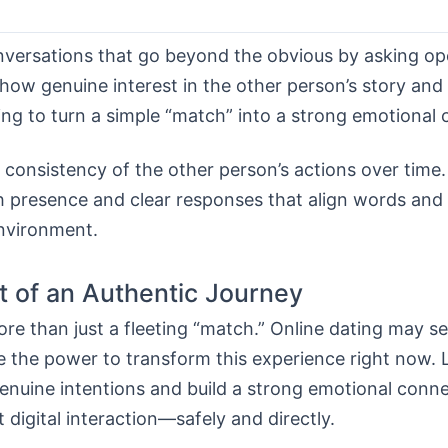
onversations that go beyond the obvious by asking o
how genuine interest in the other person’s story and
ning to turn a simple “match” into a strong emotional
consistency of the other person’s actions over time. 
h presence and clear responses that align words and 
environment.
t of an Authentic Journey
e than just a fleeting “match.” Online dating may s
e the power to transform this experience right now.
genuine intentions and build a strong emotional conn
t digital interaction—safely and directly.