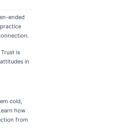
pen-ended
 practice
 connection.
Trust is
attitudes in
eem cold,
 Learn how
ection from