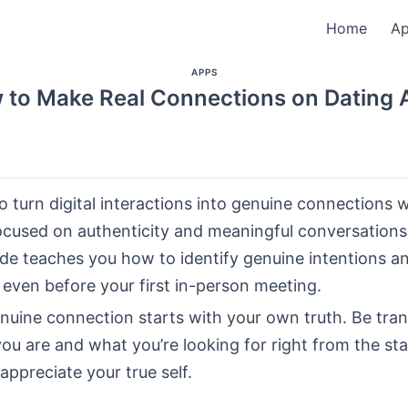
Home
A
APPS
 to Make Real Connections on Dating 
 turn digital interactions into genuine connections w
ocused on authenticity and meaningful conversations
ide teaches you how to identify genuine intentions an
 even before your first in-person meeting.
enuine connection starts with your own truth. Be tra
u are and what you’re looking for right from the star
ppreciate your true self.