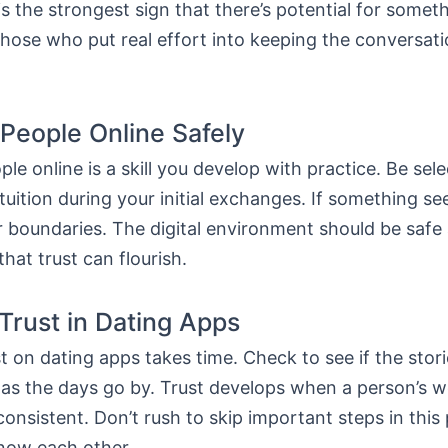
is the strongest sign that there’s potential for somet
hose who put real effort into keeping the conversatio
People Online Safely
le online is a skill you develop with practice. Be sel
ntuition during your initial exchanges. If something se
r boundaries. The digital environment should be safe
that trust can flourish.
 Trust in Dating Apps
st on dating apps takes time. Check to see if the stori
as the days go by. Trust develops when a person’s 
consistent. Don’t rush to skip important steps in this
know each other.