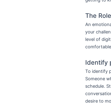
The Role
An emotiona
your challen
level of dig
comfortable
Identify
To identify 
Someone who
schedule. S
conversatio
desire to mo