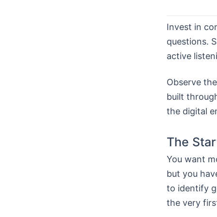
Invest in c
questions. S
active liste
Observe the 
built throug
the digital 
The Star
You want mor
but you hav
to identify 
the very firs