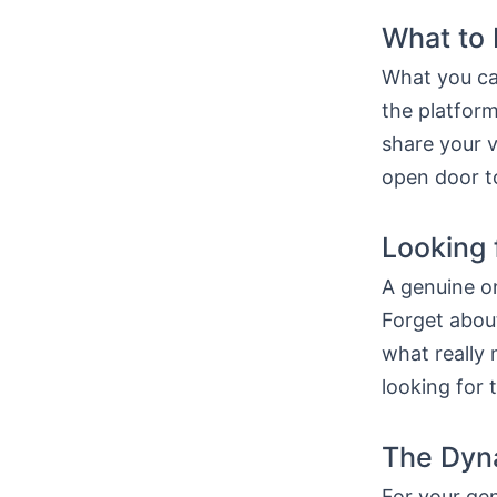
What to 
What you ca
the platform
share your v
open door to
Looking 
A genuine on
Forget about
what really 
looking for 
The Dyna
For your gen