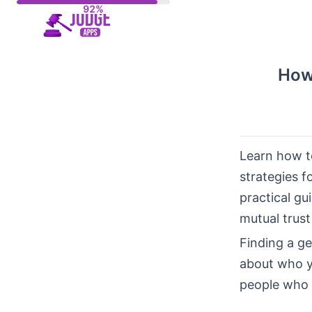
Skip
to
content
How
Learn how to
strategies f
practical gu
mutual trust
Finding a g
about who yo
people who a