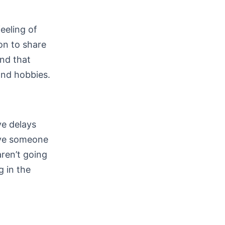
feeling of
on to share
nd that
and hobbies.
ve delays
erve someone
aren’t going
g in the