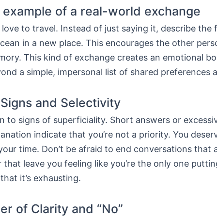
l example of a real-world exchange
love to travel. Instead of just saying it, describe the 
ocean in a new place. This encourages the other pers
emory. This kind of exchange creates an emotional bo
ond a simple, impersonal list of shared preferences 
Signs and Selectivity
n to signs of superficiality. Short answers or excessi
anation indicate that you’re not a priority. You des
our time. Don’t be afraid to end conversations that 
that leave you feeling like you’re the only one puttin
hat it’s exhausting.
r of Clarity and “No”