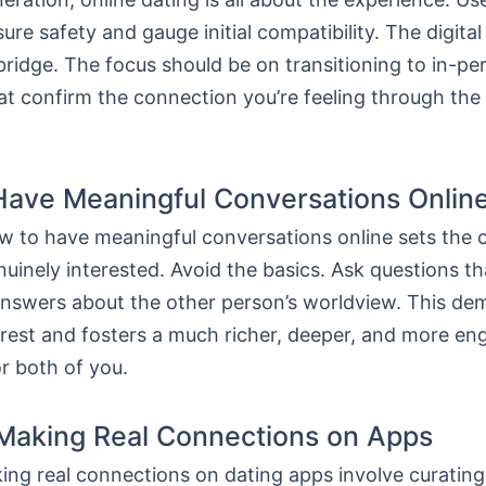
ure safety and gauge initial compatibility. The digital
bridge. The focus should be on transitioning to in-pe
t confirm the connection you’re feeling through the 
ave Meaningful Conversations Onlin
 to have meaningful conversations online sets the c
uinely interested. Avoid the basics. Ask questions th
answers about the other person’s worldview. This de
erest and fosters a much richer, deeper, and more en
r both of you.
 Making Real Connections on Apps
ing real connections on dating apps involve curating