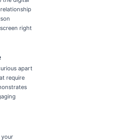
 relationship
rson
screen right
e
urious apart
at require
monstrates
gaging
 your