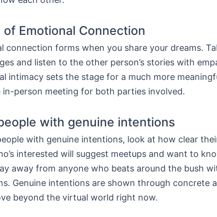
 of Emotional Connection
l connection forms when you share your dreams. Ta
ges and listen to the other person’s stories with emp
ital intimacy sets the stage for a much more meaningf
 in-person meeting for both parties involved.
 people with genuine intentions
people with genuine intentions, look at how clear thei
’s interested will suggest meetups and want to kn
tay away from anyone who beats around the bush wi
ns. Genuine intentions are shown through concrete a
ve beyond the virtual world right now.