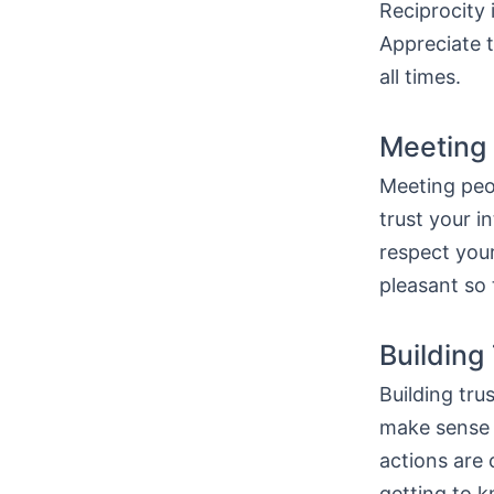
Reciprocity 
Appreciate t
all times.
Meeting 
Meeting peop
trust your i
respect you
pleasant so 
Building
Building tru
make sense 
actions are 
getting to 