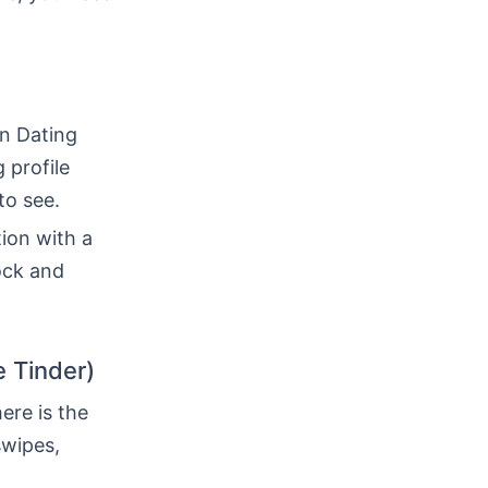
in Dating
 profile
to see.
tion with a
ock and
e Tinder)
ere is the
swipes,