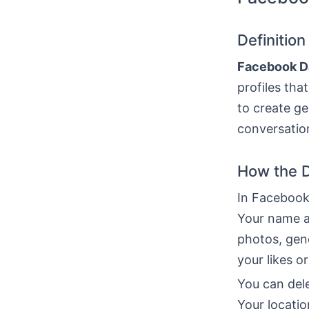
Definitio
Facebook D
profiles tha
to create g
conversation
How the D
In Facebook 
Your name a
photos, gen
your likes o
You can dele
Your locatio