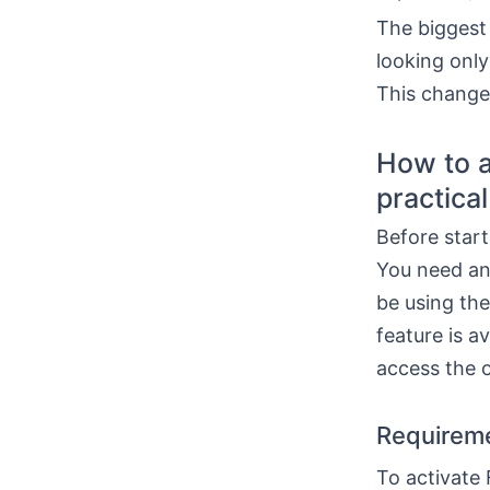
The biggest 
looking only
This change
How to a
practica
Before start
You need an
be using the
feature is a
access the 
Requireme
To activate 