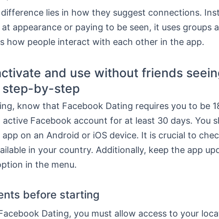
difference lies in how they suggest connections. Ins
 at appearance or paying to be seen, it uses groups 
s how people interact with each other in the app.
ctivate and use without friends seei
l step-by-step
ing, know that Facebook Dating requires you to be 18
 active Facebook account for at least 30 days. You s
 app on an Android or iOS device. It is crucial to chec
vailable in your country. Additionally, keep the app up
option in the menu.
nts before starting
Facebook Dating, you must allow access to your loca