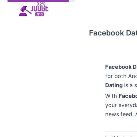
Skip
to
content
Facebook Dati
Facebook D
for both An
Dating
is a 
With
Facebo
your everyda
news feed. 