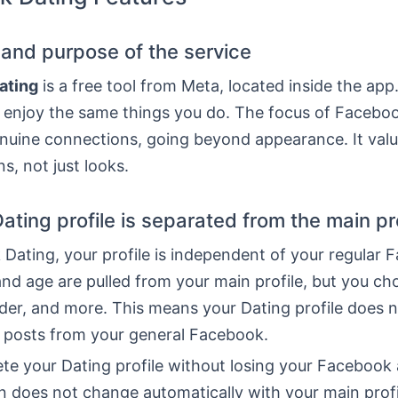
n and purpose of the service
ating
is a free tool from Meta, located inside the app
t enjoy the same things you do. The focus of Faceboo
enuine connections, going beyond appearance. It valu
s, not just looks.
ating profile is separated from the main pro
Dating, your profile is independent of your regular 
nd age are pulled from your main profile, but you ch
der, and more. This means your Dating profile does 
r posts from your general Facebook.
te your Dating profile without losing your Facebook
n does not change automatically with your main prof