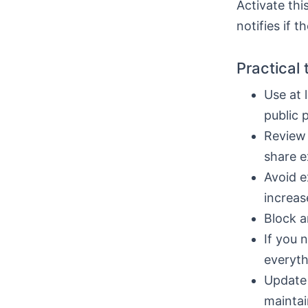
Activate thi
notifies if t
Practical 
Use at 
public 
Review 
share e
Avoid e
increas
Block a
If you 
everyth
Update 
maintai