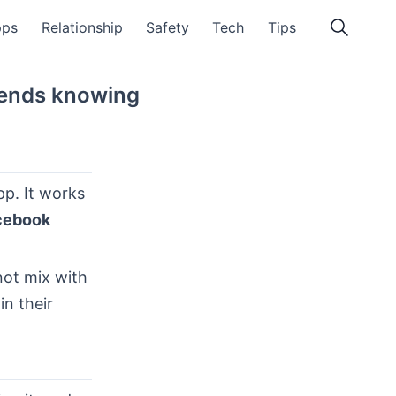
pps
Relationship
Safety
Tech
Tips
riends knowing
p. It works
cebook
not mix with
in their