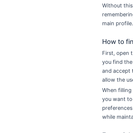
Without this
remembering
main profile
How to fi
First, open 
you find the
and accept 
allow the us
When filling
you want to 
preferences
while mainta