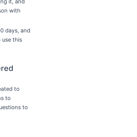
ing it, and
son with
30 days, and
 use this
ered
eated to
ms to
uestions to