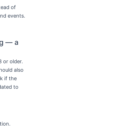
tead of
and events.
ng — a
 or older.
hould also
k if the
dated to
tion.