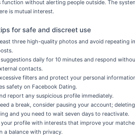
s function without alerting people outside. The syste
here is mutual interest.
tips for safe and discreet use
least three high-quality photos and avoid repeating 
posts.
suggestions daily for 10 minutes and respond withou
xternal contacts.
xcessive filters and protect your personal informatio
es safety on Facebook Dating.
nd report any suspicious profile immediately.
need a break, consider pausing your account; deletin
ing and you need to wait seven days to reactivate.
your profile with interests that improve your matche
n a balance with privacy.