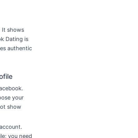
. It shows
k Dating is
es authentic
file
Facebook.
oose your
not show
 account.
ile; you need