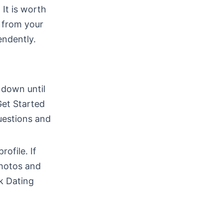
 It is worth
 from your
endently.
 down until
Get Started
uestions and
rofile. If
photos and
k Dating