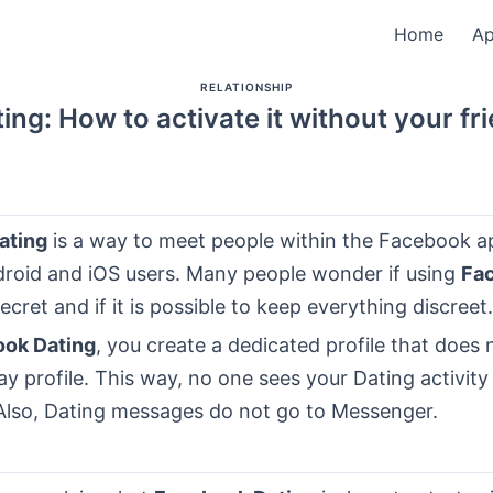
Home
A
RELATIONSHIP
ng: How to activate it without your f
ating
is a way to meet people within the Facebook ap
droid and iOS users. Many people wonder if using
Fa
secret and if it is possible to keep everything discreet.
ok Dating
, you create a dedicated profile that does 
y profile. This way, no one sees your Dating activity 
Also, Dating messages do not go to Messenger.