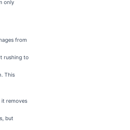
m only
images from
t rushing to
n. This
g it removes
s, but