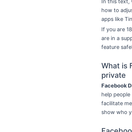
In this text
how to adju
apps like T
If you are 1
are in a sup
feature safe
What is 
private
Facebook D
help people 
facilitate m
show who yo
Faceboo