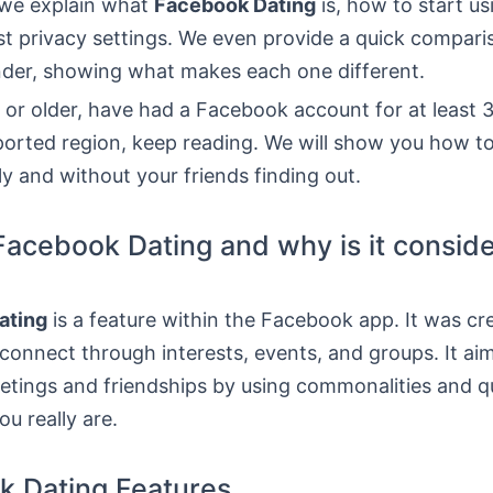
, we explain what
Facebook Dating
is, how to start us
st privacy settings. We even provide a quick compari
inder, showing what makes each one different.
8 or older, have had a Facebook account for at least 
ported region, keep reading. We will show you how to
ly and without your friends finding out.
Facebook Dating and why is it consid
ating
is a feature within the Facebook app. It was cr
connect through interests, events, and groups. It ai
eetings and friendships by using commonalities and q
u really are.
k Dating Features