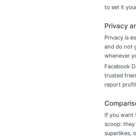
to set it you
Privacy a
Privacy is e
and do not 
whenever yo
Facebook Dat
trusted fri
report profi
Comparison
If you want
scoop: they
superlikes, 