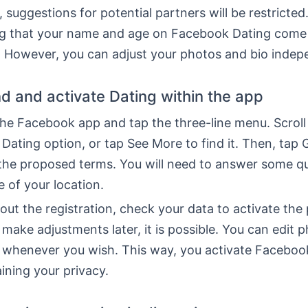
, suggestions for potential partners will be restricted.
 that your name and age on Facebook Dating come
. However, you can adjust your photos and bio indep
nd and activate Dating within the app
the Facebook app and tap the three-line menu. Scroll
 Dating option, or tap See More to find it. Then, tap 
the proposed terms. You will need to answer some q
e of your location.
 out the registration, check your data to activate the p
make adjustments later, it is possible. You can edit 
 whenever you wish. This way, you activate Faceboo
ining your privacy.