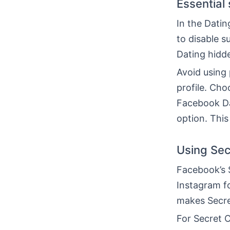
Essential 
In the Datin
to disable s
Dating hidde
Avoid using
profile. Cho
Facebook Dat
option. This
Using Sec
Facebook’s 
Instagram fo
makes Secre
For Secret 