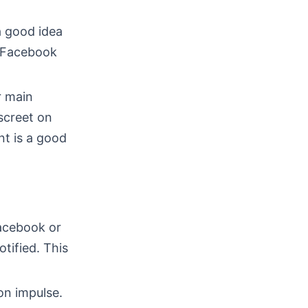
 a good idea
s Facebook
r main
screet on
nt is a good
Facebook or
otified. This
on impulse.