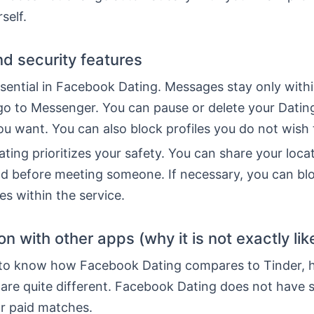
rself.
nd security features
ssential in Facebook Dating. Messages stay only with
go to Messenger. You can pause or delete your Dating
u want. You can also block profiles you do not wish 
ing prioritizes your safety. You can share your loca
end before meeting someone. If necessary, you can bl
les within the service.
 with other apps (why it is not exactly lik
 to know how Facebook Dating compares to Tinder, h
 are quite different. Facebook Dating does not have 
or paid matches.