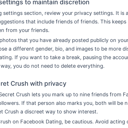
settings to maintain discretion
g settings section, review your privacy settings. It is
uggestions that include friends of friends. This keep
n from your friends.
 photos that you have already posted publicly on you
ose a different gender, bio, and images to be more di
ing. If you want to take a break, pausing the accou
 way, you do not need to delete everything.
ret Crush with privacy
Secret Crush lets you mark up to nine friends from 
llowers. If that person also marks you, both will be n
t Crush a discreet way to show interest.
Crush on Facebook Dating, be cautious. Avoid acting 