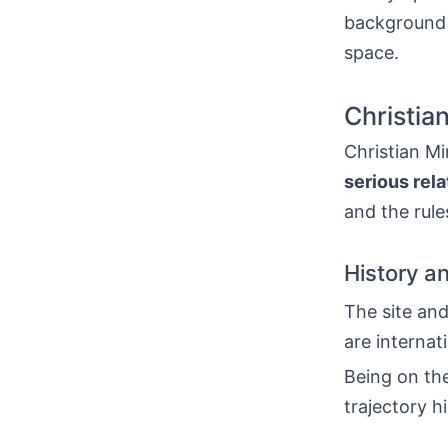
background 
space.
Christia
Christian Mi
serious rela
and the rule
History a
The site an
are internat
Being on the
trajectory h