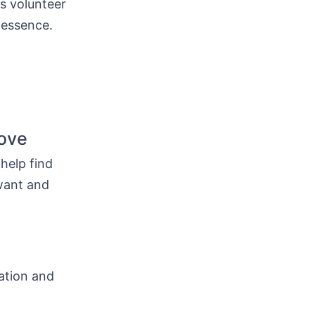
as volunteer
 essence.
love
 help find
want and
cation and