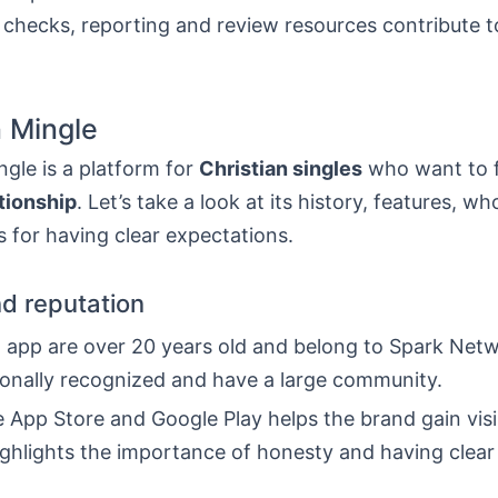
checks, reporting and review resources contribute to
n Mingle
ngle is a platform for
Christian singles
who want to f
tionship
. Let’s take a look at its history, features, who
s for having clear expectations.
nd reputation
d app are over 20 years old and belong to Spark Net
ionally recognized and have a large community.
 App Store and Google Play helps the brand gain visibi
ighlights the importance of honesty and having clear 