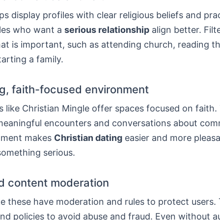
ps display profiles with clear religious beliefs and pra
les who want a
serious relationship
align better. Filt
hat is important, such as attending church, reading th
arting a family.
, faith-focused environment
like Christian Mingle offer spaces focused on faith.
eaningful encounters and conversations about com
onment makes
Christian dating
easier and more pleasa
something serious.
d content moderation
ke these have moderation and rules to protect users.
and policies to avoid abuse and fraud. Even without 