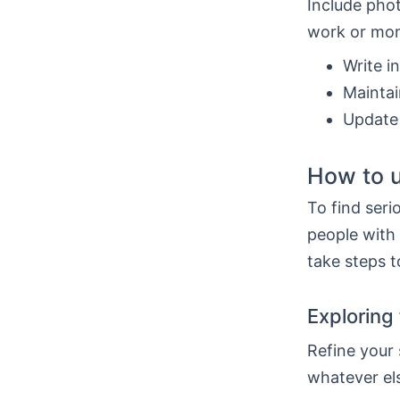
Include phot
work or mom
Write i
Maintai
Update 
How to u
To find seri
people with
take steps t
Exploring 
Refine your
whatever el