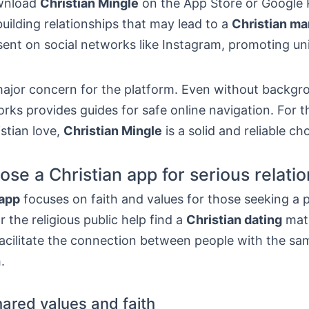
wnload
Christian Mingle
on the App Store or Google 
building relationships that may lead to a
Christian ma
esent on social networks like Instagram, promoting u
 major concern for the platform. Even without backgr
ks provides guides for safe online navigation. For 
stian love,
Christian Mingle
is a solid and reliable ch
se a Christian app for serious relati
 app
focuses on faith and values for those seeking a p
r the religious public help find a
Christian dating
matc
acilitate the connection between people with the sa
.
hared values and faith