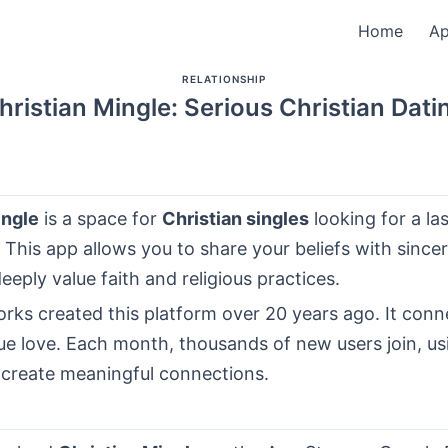
Home
A
RELATIONSHIP
hristian Mingle: Serious Christian Dati
ingle
is a space for
Christian singles
looking for a la
. This app allows you to share your beliefs with sinceri
eply value faith and religious practices.
rks created this platform over 20 years ago. It conn
e love. Each month, thousands of new users join, us
 create meaningful connections.