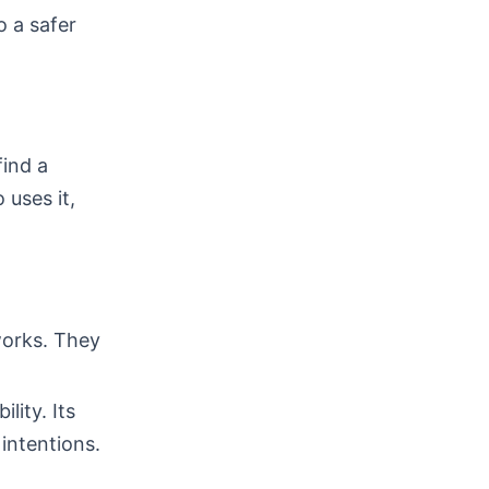
 a safer
ind a
 uses it,
works. They
lity. Its
intentions.