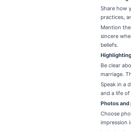
Share how yo
practices, a
Mention the
sincere whe
beliefs.
Highlighting
Be clear abo
marriage. Th
Speak in a 
and a life o
Photos and 
Choose photo
impression i