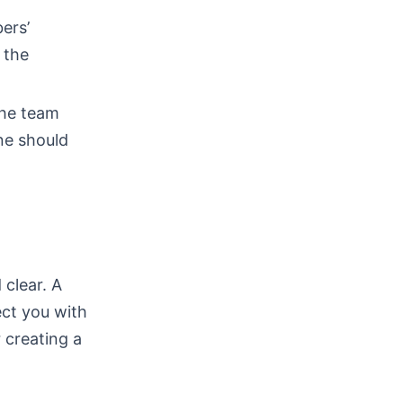
ers’
 the
The team
ne should
 clear. A
ct you with
r creating a