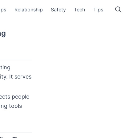
pps
Relationship
Safety
Tech
Tips
ng
sting
ty. It serves
ects people
ing tools