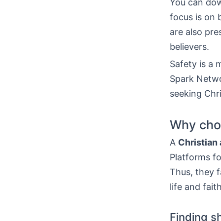
You can do
focus is on 
are also pr
believers.
Safety is a
Spark Networ
seeking Chri
Why choo
A
Christian
Platforms fo
Thus, they f
life and faith
Finding s