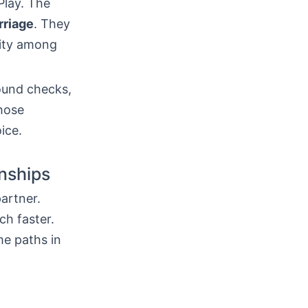
Play. The
rriage
. They
nity among
ound checks,
those
oice.
onships
artner.
h faster.
me paths in