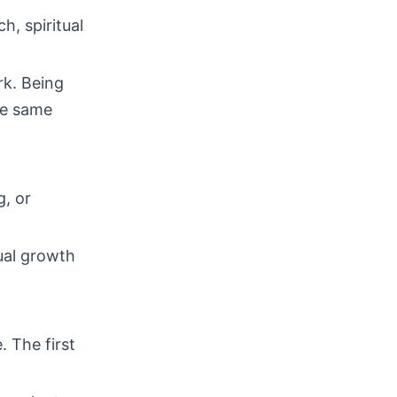
h, spiritual
rk. Being
he same
g, or
ual growth
. The first