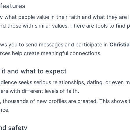
features
w what people value in their faith and what they are l
ind those with similar values. There are tools to find 
ows you to send messages and participate in
Christi
rces help create meaningful connections.
it and what to expect
dience seeks serious relationships, dating, or even m
ers with different levels of faith.
 thousands of new profiles are created. This shows t
nce.
and safety