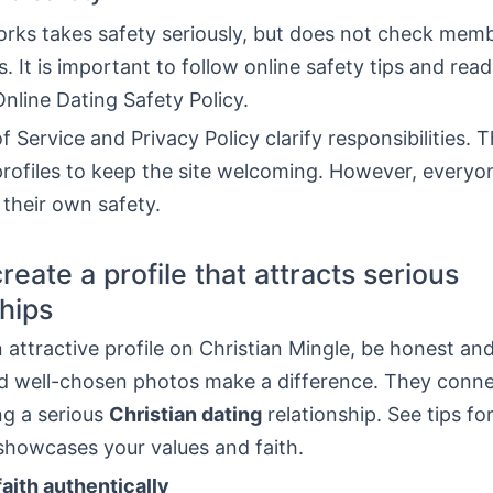
rks takes safety seriously, but does not check memb
 It is important to follow online safety tips and read
nline Dating Safety Policy.
 Service and Privacy Policy clarify responsibilities. 
rofiles to keep the site welcoming. However, everyo
 their own safety.
reate a profile that attracts serious
ships
 attractive profile on Christian Mingle, be honest and
d well-chosen photos make a difference. They conne
ng a serious
Christian dating
relationship. See tips fo
 showcases your values and faith.
aith authentically