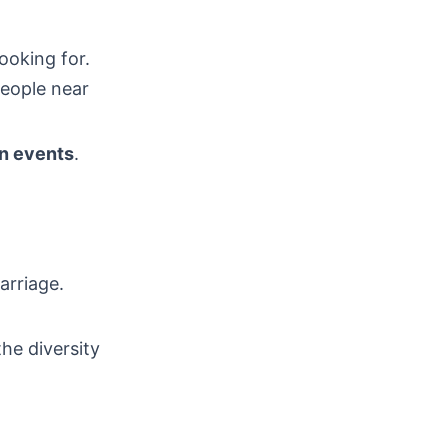
ooking for.
people near
an events
.
arriage.
he diversity