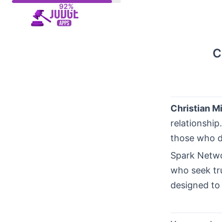
Skip
to
content
C
Christian M
relationship
those who de
Spark Netwo
who seek tru
designed to