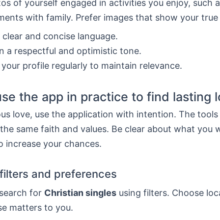
os of yourself engaged in activities you enjoy, such 
ents with family. Prefer images that show your true
n clear and concise language.
n a respectful and optimistic tone.
your profile regularly to maintain relevance.
se the app in practice to find lasting 
ous love, use the application with intention. The tools
 the same faith and values. Be clear about what you 
o increase your chances.
filters and preferences
 search for
Christian singles
using filters. Choose lo
se matters to you.