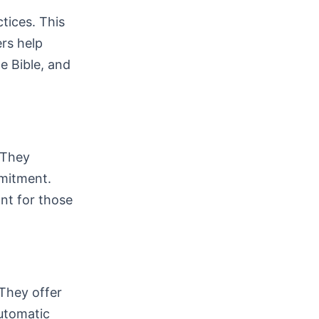
ctices. This
ers help
e Bible, and
 They
mitment.
nt for those
 They offer
automatic