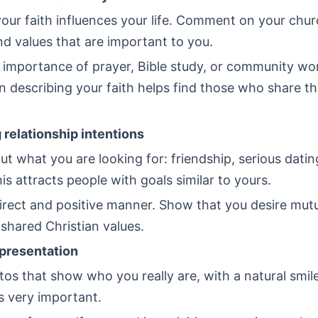
ur faith influences your life. Comment on your churc
nd values that are important to you.
 importance of prayer, Bible study, or community wo
n describing your faith helps find those who share t
 relationship intentions
ut what you are looking for: friendship, serious datin
is attracts people with goals similar to yours.
direct and positive manner. Show that you desire mut
f shared Christian values.
presentation
s that show who you really are, with a natural smile
s very important.