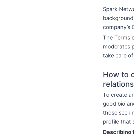
Spark Netwo
backgrounds.
company’s O
The Terms of
moderates p
take care of
How to c
relation
To create an
good bio an
those seeki
profile that
Describing f