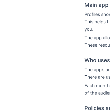
Main app 
Profiles sho
This helps f
you.
The app all
These resou
Who uses 
The app’s au
There are us
Each month,
of the audie
Policies 