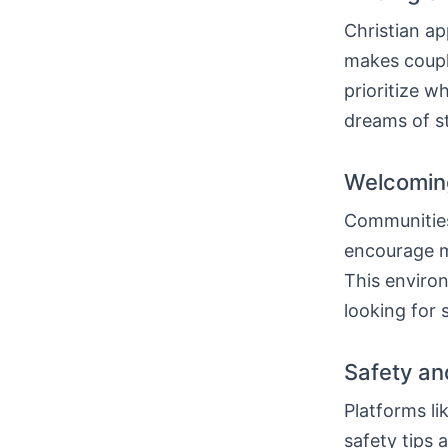
Christian ap
makes coup
prioritize w
dreams of st
Welcoming
Communities 
encourage m
This envir
looking for 
Safety an
Platforms li
safety tips 