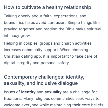
How to cultivate a healthy relationship
Talking openly about faith, expectations, and
boundaries helps avoid confusion. Simple things like
praying together and reading the Bible make spiritual
intimacy grow.
Helping in couples’ groups and church activities
increases community support. When choosing a
Christian dating app, it is important to take care of
digital integrity and personal safety.
Contemporary challenges: identity,
sexuality, and inclusive dialogue
Issues of
identity
and
sexuality
are a challenge for
traditions. Many religious communities seek ways to
welcome everyone while maintaining their core beliefs.