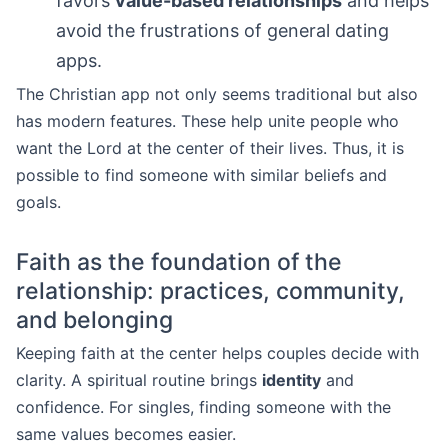
favors
value-based relationships
and helps
avoid the frustrations of general dating
apps.
The Christian app not only seems traditional but also
has modern features. These help unite people who
want the Lord at the center of their lives. Thus, it is
possible to find someone with similar beliefs and
goals.
Faith as the foundation of the
relationship: practices, community,
and belonging
Keeping faith at the center helps couples decide with
clarity. A spiritual routine brings
identity
and
confidence. For singles, finding someone with the
same values becomes easier.