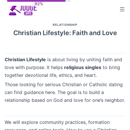
Skip
to
content
RELATIONSHIP
Christian Lifestyle: Faith and Love
Christian Lifestyle
is about living by uniting faith and
love with purpose. It helps
religious singles
to bring
together devotional life, ethics, and heart.
Those looking for serious Christian or Catholic dating
can find guidance here. The goal is to build a
relationship based on God and love for one’s neighbor.
We will explore community practices, formation