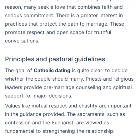
reason, many seek a love that combines faith and
serious commitment. There is a greater interest in
practices that protect the path to marriage. These
promote respect and open space for truthful
conversations.
Principles and pastoral guidelines
The goal of
Catholic dating
is quite clear: to decide
whether the couple should marry. Priests and religious
leaders provide pre-marriage counseling and spiritual
support for major decisions.
Values like mutual respect and chastity are important
in the guidance provided. The sacraments, such as
confession and the Eucharist, are viewed as
fundamental to strengthening the relationship.