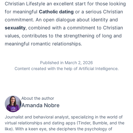
Christian Lifestyle an excellent start for those looking
for meaningful
Catholic dating
or a serious Christian
commitment. An open dialogue about identity and
sexuality
, combined with a commitment to Christian
values, contributes to the strengthening of long and
meaningful romantic relationships.
Published in March 2, 2026
Content created with the help of Artificial Intelligence.
About the author
Amanda Nobre
Journalist and behavioral analyst, specializing in the world of
virtual relationships and dating apps (Tinder, Bumble, and the
like). With a keen eye, she deciphers the psychology of