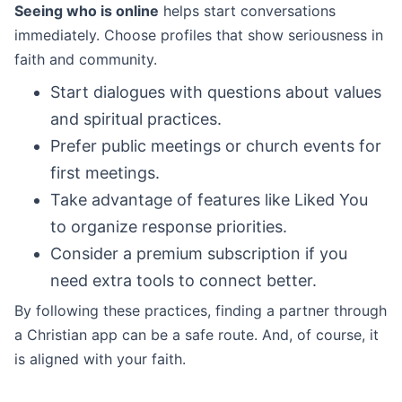
Seeing who is online
helps start conversations
immediately. Choose profiles that show seriousness in
faith and community.
Start dialogues with questions about values
and spiritual practices.
Prefer public meetings or church events for
first meetings.
Take advantage of features like Liked You
to organize response priorities.
Consider a premium subscription if you
need extra tools to connect better.
By following these practices, finding a partner through
a Christian app can be a safe route. And, of course, it
is aligned with your faith.