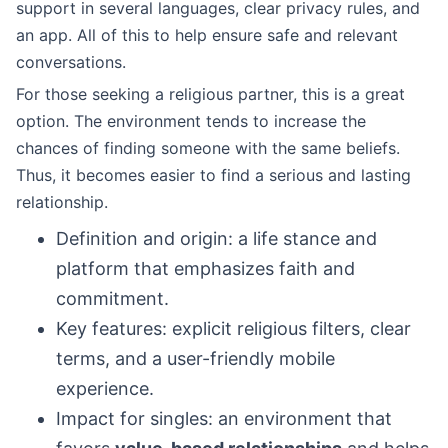
support in several languages, clear privacy rules, and
an app. All of this to help ensure safe and relevant
conversations.
For those seeking a religious partner, this is a great
option. The environment tends to increase the
chances of finding someone with the same beliefs.
Thus, it becomes easier to find a serious and lasting
relationship.
Definition and origin: a life stance and
platform that emphasizes faith and
commitment.
Key features: explicit religious filters, clear
terms, and a user-friendly mobile
experience.
Impact for singles: an environment that