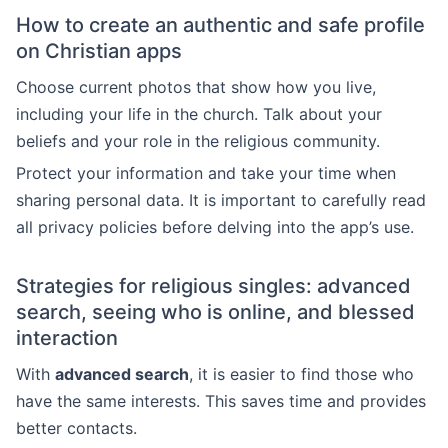
How to create an authentic and safe profile
on Christian apps
Choose current photos that show how you live,
including your life in the church. Talk about your
beliefs and your role in the religious community.
Protect your information and take your time when
sharing personal data. It is important to carefully read
all privacy policies before delving into the app’s use.
Strategies for religious singles: advanced
search, seeing who is online, and blessed
interaction
With
advanced search
, it is easier to find those who
have the same interests. This saves time and provides
better contacts.