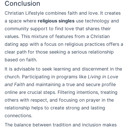
Conclusion
Christian Lifestyle combines faith and love. It creates
a space where
religious singles
use technology and
community support to find love that shares their
values. This mixture of features from a Christian
dating app with a focus on religious practices offers a
clear path for those seeking a serious relationship
based on faith.
It is advisable to seek learning and discernment in the
church. Participating in programs like
Living in Love
and Faith
and maintaining a true and secure profile
online are crucial steps. Filtering intentions, treating
others with respect, and focusing on prayer in the
relationship helps to create strong and lasting
connections.
The balance between tradition and inclusion makes