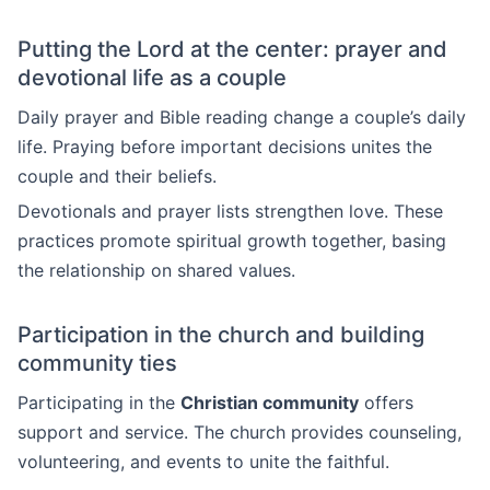
Putting the Lord at the center: prayer and
devotional life as a couple
Daily prayer and Bible reading change a couple’s daily
life. Praying before important decisions unites the
couple and their beliefs.
Devotionals and prayer lists strengthen love. These
practices promote spiritual growth together, basing
the relationship on shared values.
Participation in the church and building
community ties
Participating in the
Christian community
offers
support and service. The church provides counseling,
volunteering, and events to unite the faithful.