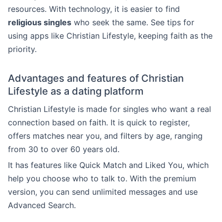
resources. With technology, it is easier to find
religious singles
who seek the same. See tips for
using apps like Christian Lifestyle, keeping faith as the
priority.
Advantages and features of Christian
Lifestyle as a dating platform
Christian Lifestyle is made for singles who want a real
connection based on faith. It is quick to register,
offers matches near you, and filters by age, ranging
from 30 to over 60 years old.
It has features like Quick Match and Liked You, which
help you choose who to talk to. With the premium
version, you can send unlimited messages and use
Advanced Search.