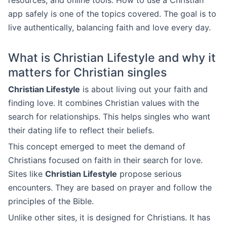
resources, and online tools. How to use a Christian
app safely is one of the topics covered. The goal is to
live authentically, balancing faith and love every day.
What is Christian Lifestyle and why it
matters for Christian singles
Christian Lifestyle
is about living out your faith and
finding love. It combines Christian values with the
search for relationships. This helps singles who want
their dating life to reflect their beliefs.
This concept emerged to meet the demand of
Christians focused on faith in their search for love.
Sites like
Christian Lifestyle
propose serious
encounters. They are based on prayer and follow the
principles of the Bible.
Unlike other sites, it is designed for Christians. It has