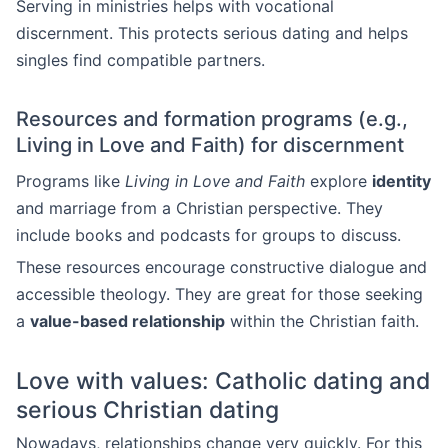
Serving in ministries helps with vocational
discernment. This protects serious dating and helps
singles find compatible partners.
Resources and formation programs (e.g.,
Living in Love and Faith) for discernment
Programs like
Living in Love and Faith
explore
identity
and marriage from a Christian perspective. They
include books and podcasts for groups to discuss.
These resources encourage constructive dialogue and
accessible theology. They are great for those seeking
a
value-based relationship
within the Christian faith.
Love with values: Catholic dating and
serious Christian dating
Nowadays, relationships change very quickly. For this