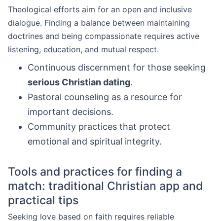
Theological efforts aim for an open and inclusive
dialogue. Finding a balance between maintaining
doctrines and being compassionate requires active
listening, education, and mutual respect.
Continuous discernment for those seeking
serious Christian dating
.
Pastoral counseling as a resource for
important decisions.
Community practices that protect
emotional and spiritual integrity.
Tools and practices for finding a
match: traditional Christian app and
practical tips
Seeking love based on faith requires reliable