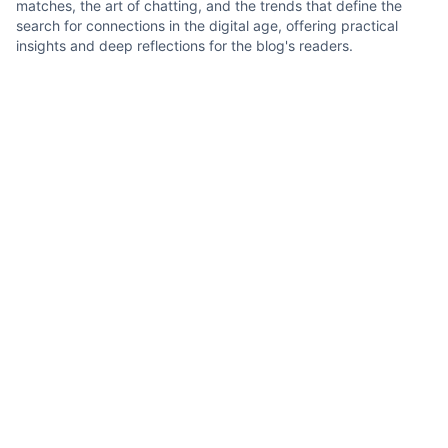
matches, the art of chatting, and the trends that define the
search for connections in the digital age, offering practical
insights and deep reflections for the blog's readers.