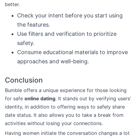
better.
Check your intent before you start using
the features.
Use filters and verification to prioritize
safety.
Consume educational materials to improve
approaches and well-being.
Conclusion
Bumble offers a unique experience for those looking
for safe
online dating
. It stands out by verifying users’
identity, in addition to offering ways to safely share
date status. It also allows you to take a break from
activities without losing your connections.
Having women initiate the conversation changes a lot