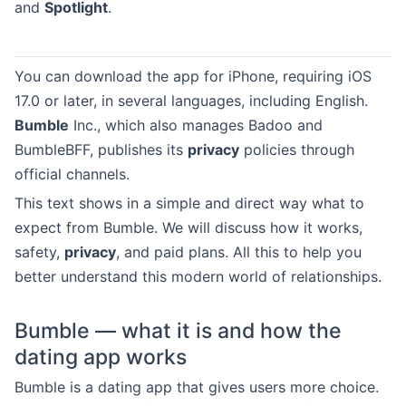
and
Spotlight
.
You can download the app for iPhone, requiring iOS
17.0 or later, in several languages, including English.
Bumble
Inc., which also manages Badoo and
BumbleBFF, publishes its
privacy
policies through
official channels.
This text shows in a simple and direct way what to
expect from Bumble. We will discuss how it works,
safety,
privacy
, and paid plans. All this to help you
better understand this modern world of relationships.
Bumble — what it is and how the
dating app works
Bumble is a dating app that gives users more choice.