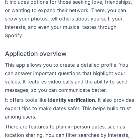
It includes options for those seeking love, friendships,
or wanting to expand their network. There, you can
show your photos, tell others about yourself, your
interests, and even your musical tastes through
Spotify.
Application overview
This app allows you to create a detailed profile. You
can answer important questions that highlight your
values. It features video calls and the ability to send
messages, so you can communicate better.
It offers tools like
identity verification
. It also provides
expert tips to make dates safer. This helps build trust
among users.
There are features to plan in-person dates, such as
location sharing. You can filter searches by interests,