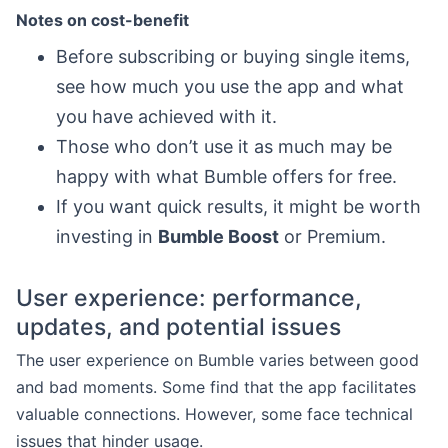
Notes on cost-benefit
Before subscribing or buying single items,
see how much you use the app and what
you have achieved with it.
Those who don’t use it as much may be
happy with what Bumble offers for free.
If you want quick results, it might be worth
investing in
Bumble Boost
or Premium.
User experience: performance,
updates, and potential issues
The user experience on Bumble varies between good
and bad moments. Some find that the app facilitates
valuable connections. However, some face technical
issues that hinder usage.