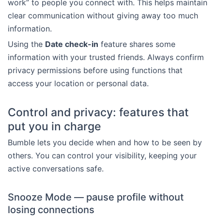
work” to people you connect with. This helps maintain
clear communication without giving away too much
information.
Using the
Date check-in
feature shares some
information with your trusted friends. Always confirm
privacy permissions before using functions that
access your location or personal data.
Control and privacy: features that
put you in charge
Bumble lets you decide when and how to be seen by
others. You can control your visibility, keeping your
active conversations safe.
Snooze Mode — pause profile without
losing connections