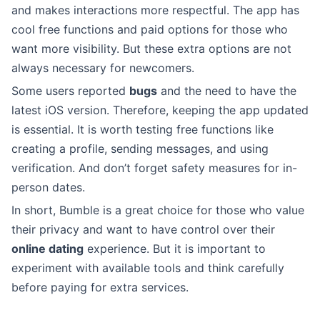
and makes interactions more respectful. The app has
cool free functions and paid options for those who
want more visibility. But these extra options are not
always necessary for newcomers.
Some users reported
bugs
and the need to have the
latest iOS version. Therefore, keeping the app updated
is essential. It is worth testing free functions like
creating a profile, sending messages, and using
verification. And don’t forget safety measures for in-
person dates.
In short, Bumble is a great choice for those who value
their privacy and want to have control over their
online dating
experience. But it is important to
experiment with available tools and think carefully
before paying for extra services.