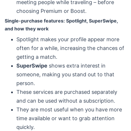
meeting people while traveling – before
choosing Premium or Boost.
Single-purchase features: Spotlight, SuperSwipe,
and how they work
Spotlight makes your profile appear more
often for a while, increasing the chances of
getting a match.
SuperSwipe
shows extra interest in
someone, making you stand out to that
person.
These services are purchased separately
and can be used without a subscription.
They are most useful when you have more
time available or want to grab attention
quickly.