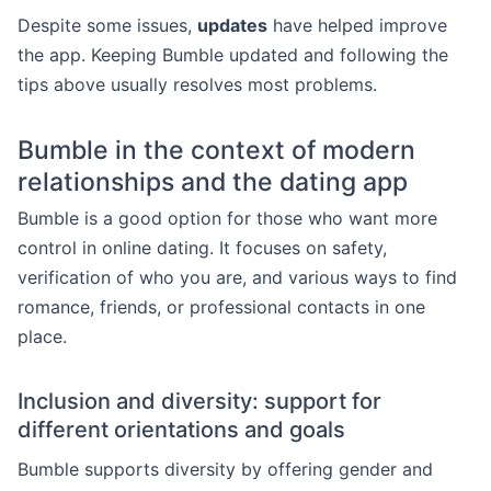
Despite some issues,
updates
have helped improve
the app. Keeping Bumble updated and following the
tips above usually resolves most problems.
Bumble in the context of modern
relationships and the dating app
Bumble is a good option for those who want more
control in online dating. It focuses on safety,
verification of who you are, and various ways to find
romance, friends, or professional contacts in one
place.
Inclusion and diversity: support for
different orientations and goals
Bumble supports diversity by offering gender and