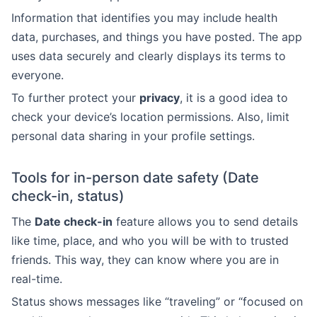
Information that identifies you may include health
data, purchases, and things you have posted. The app
uses data securely and clearly displays its terms to
everyone.
To further protect your
privacy
, it is a good idea to
check your device’s location permissions. Also, limit
personal data sharing in your profile settings.
Tools for in-person date safety (Date
check-in, status)
The
Date check-in
feature allows you to send details
like time, place, and who you will be with to trusted
friends. This way, they can know where you are in
real-time.
Status shows messages like “traveling” or “focused on