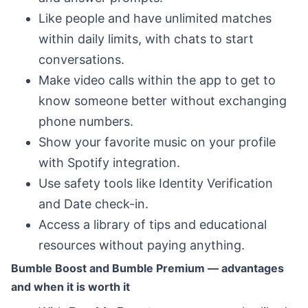
Like people and have unlimited matches
within daily limits, with chats to start
conversations.
Make video calls within the app to get to
know someone better without exchanging
phone numbers.
Show your favorite music on your profile
with Spotify integration.
Use safety tools like Identity Verification
and Date check-in.
Access a library of tips and educational
resources without paying anything.
Bumble Boost and Bumble Premium — advantages
and when it is worth it