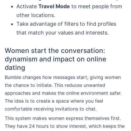
Activate
Travel Mode
to meet people from
other locations.
Take advantage of filters to find profiles
that match your values and interests.
Women start the conversation:
dynamism and impact on online
dating
Bumble changes how messages start, giving women
the chance to initiate. This reduces unwanted
approaches and makes the online environment safer.
The idea is to create a space where you feel
comfortable receiving invitations to chat.
This system makes women express themselves first.
They have 24 hours to show interest, which keeps the