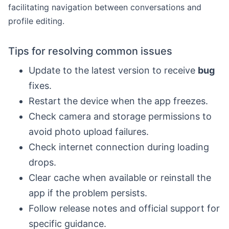
facilitating navigation between conversations and
profile editing.
Tips for resolving common issues
Update to the latest version to receive
bug
fixes.
Restart the device when the app freezes.
Check camera and storage permissions to
avoid photo upload failures.
Check internet connection during loading
drops.
Clear cache when available or reinstall the
app if the problem persists.
Follow release notes and official support for
specific guidance.