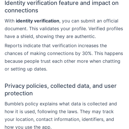
Identity verification feature and impact on
connections
With
identity verification
, you can submit an official
document. This validates your profile. Verified profiles
have a shield, showing they are authentic.
Reports indicate that verification increases the
chances of making connections by 30%. This happens
because people trust each other more when chatting
or setting up dates.
Privacy policies, collected data, and user
protection
Bumble’s policy explains what data is collected and
how it is used, following the laws. They may track
your location, contact information, identifiers, and
how you use the app.