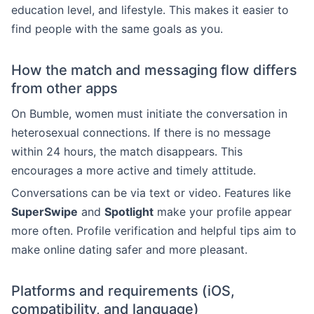
education level, and lifestyle. This makes it easier to
find people with the same goals as you.
How the match and messaging flow differs
from other apps
On Bumble, women must initiate the conversation in
heterosexual connections. If there is no message
within 24 hours, the match disappears. This
encourages a more active and timely attitude.
Conversations can be via text or video. Features like
SuperSwipe
and
Spotlight
make your profile appear
more often. Profile verification and helpful tips aim to
make online dating safer and more pleasant.
Platforms and requirements (iOS,
compatibility, and language)