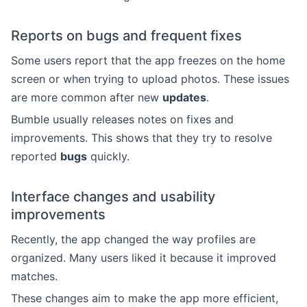
Reports on bugs and frequent fixes
Some users report that the app freezes on the home
screen or when trying to upload photos. These issues
are more common after new
updates
.
Bumble usually releases notes on fixes and
improvements. This shows that they try to resolve
reported
bugs
quickly.
Interface changes and usability
improvements
Recently, the app changed the way profiles are
organized. Many users liked it because it improved
matches.
These changes aim to make the app more efficient,