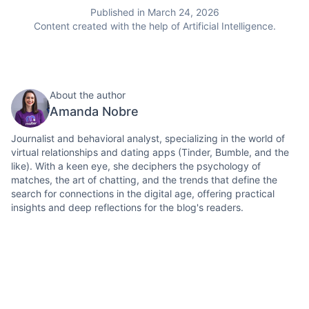
Published in March 24, 2026
Content created with the help of Artificial Intelligence.
About the author
Amanda Nobre
Journalist and behavioral analyst, specializing in the world of
virtual relationships and dating apps (Tinder, Bumble, and the
like). With a keen eye, she deciphers the psychology of
matches, the art of chatting, and the trends that define the
search for connections in the digital age, offering practical
insights and deep reflections for the blog's readers.