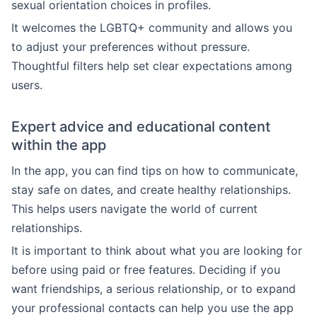
sexual orientation choices in profiles.
It welcomes the LGBTQ+ community and allows you
to adjust your preferences without pressure.
Thoughtful filters help set clear expectations among
users.
Expert advice and educational content
within the app
In the app, you can find tips on how to communicate,
stay safe on dates, and create healthy relationships.
This helps users navigate the world of current
relationships.
It is important to think about what you are looking for
before using paid or free features. Deciding if you
want friendships, a serious relationship, or to expand
your professional contacts can help you use the app