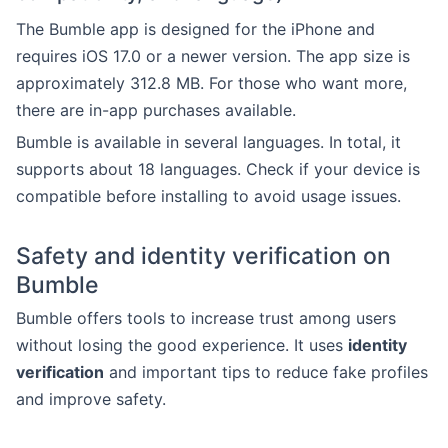
The Bumble app is designed for the iPhone and
requires iOS 17.0 or a newer version. The app size is
approximately 312.8 MB. For those who want more,
there are in-app purchases available.
Bumble is available in several languages. In total, it
supports about 18 languages. Check if your device is
compatible before installing to avoid usage issues.
Safety and identity verification on
Bumble
Bumble offers tools to increase trust among users
without losing the good experience. It uses
identity
verification
and important tips to reduce fake profiles
and improve safety.