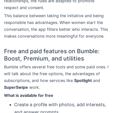
relationships, the rules are adapted to promote
respect and consent.
This balance between taking the initiative and being
responsible has advantages. When women start the
conversation, the app filters better who interacts. This
makes conversations more meaningful for everyone.
Free and paid features on Bumble:
Boost, Premium, and utilities
Bumble offers several free tools and some paid ones. I
will talk about the free options, the advantages of
subscriptions, and how services like
Spotlight
and
SuperSwipe
work.
What is available for free
Create a profile with photos, add interests,
and answer prompts.