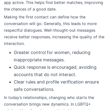
app active. This helps find better matches, improving
the chances of a good date.
Making the first contact can define how the
conversation will go. Generally, this leads to more
respectful dialogues. Well-thought-out messages
receive better responses, increasing the quality of the
interaction.
Greater control for women, reducing
inappropriate messages.
Quick response is encouraged, avoiding
accounts that do not interact.
Clear rules and profile verification ensure
safe conversations.
In today’s relationships, changing who starts the
conversation brings new dynamics. In LGBTQ+