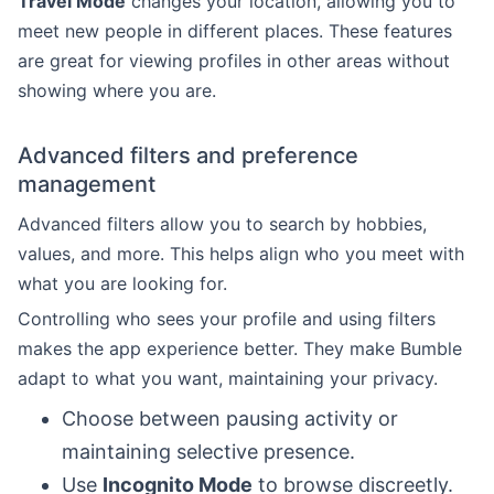
Travel Mode
changes your location, allowing you to
meet new people in different places. These features
are great for viewing profiles in other areas without
showing where you are.
Advanced filters and preference
management
Advanced filters allow you to search by hobbies,
values, and more. This helps align who you meet with
what you are looking for.
Controlling who sees your profile and using filters
makes the app experience better. They make Bumble
adapt to what you want, maintaining your privacy.
Choose between pausing activity or
maintaining selective presence.
Use
Incognito Mode
to browse discreetly.