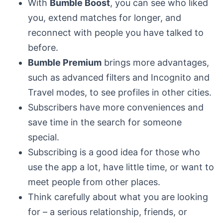
With
Bumble Boost
, you can see who liked
you, extend matches for longer, and
reconnect with people you have talked to
before.
Bumble Premium
brings more advantages,
such as advanced filters and Incognito and
Travel modes, to see profiles in other cities.
Subscribers have more conveniences and
save time in the search for someone
special.
Subscribing is a good idea for those who
use the app a lot, have little time, or want to
meet people from other places.
Think carefully about what you are looking
for – a serious relationship, friends, or