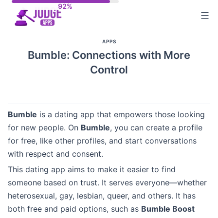
Skip
to
content
APPS
Bumble: Connections with More
Control
Bumble
is a dating app that empowers those looking
for new people. On
Bumble
, you can create a profile
for free, like other profiles, and start conversations
with respect and consent.
This dating app aims to make it easier to find
someone based on trust. It serves everyone—whether
heterosexual, gay, lesbian, queer, and others. It has
both free and paid options, such as
Bumble Boost