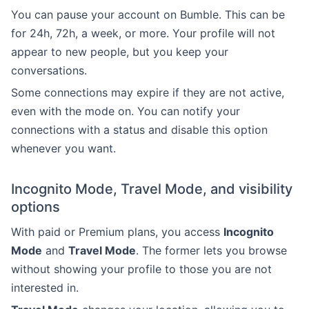
You can pause your account on Bumble. This can be
for 24h, 72h, a week, or more. Your profile will not
appear to new people, but you keep your
conversations.
Some connections may expire if they are not active,
even with the mode on. You can notify your
connections with a status and disable this option
whenever you want.
Incognito Mode, Travel Mode, and visibility
options
With paid or Premium plans, you access
Incognito
Mode
and
Travel Mode
. The former lets you browse
without showing your profile to those you are not
interested in.