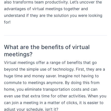
also transforms team productivity. Let’s uncover the
advantages of virtual meetings together and
understand if they are the solution you were looking
for!
What are the benefits of virtual
meetings?
Virtual meetings offer a range of benefits that go
beyond the simple use of technology. First, they are a
huge time and money saver. Imagine not having to
commute to meetings anymore. By doing this from
home, you eliminate transportation costs and can
even use that extra time for other activities. When you
can join a meeting in a matter of clicks, it is easier to
adjust your schedule, isn’t it?