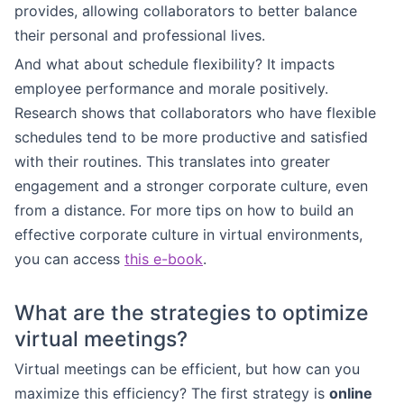
provides, allowing collaborators to better balance
their personal and professional lives.
And what about schedule flexibility? It impacts
employee performance and morale positively.
Research shows that collaborators who have flexible
schedules tend to be more productive and satisfied
with their routines. This translates into greater
engagement and a stronger corporate culture, even
from a distance. For more tips on how to build an
effective corporate culture in virtual environments,
you can access
this e-book
.
What are the strategies to optimize
virtual meetings?
Virtual meetings can be efficient, but how can you
maximize this efficiency? The first strategy is
online