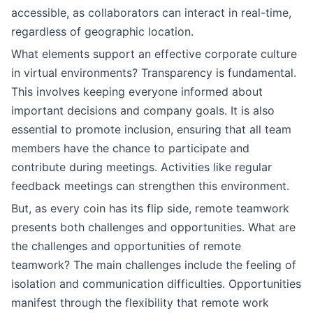
accessible, as collaborators can interact in real-time,
regardless of geographic location.
What elements support an effective corporate culture
in virtual environments? Transparency is fundamental.
This involves keeping everyone informed about
important decisions and company goals. It is also
essential to promote inclusion, ensuring that all team
members have the chance to participate and
contribute during meetings. Activities like regular
feedback meetings can strengthen this environment.
But, as every coin has its flip side, remote teamwork
presents both challenges and opportunities. What are
the challenges and opportunities of remote
teamwork? The main challenges include the feeling of
isolation and communication difficulties. Opportunities
manifest through the flexibility that remote work