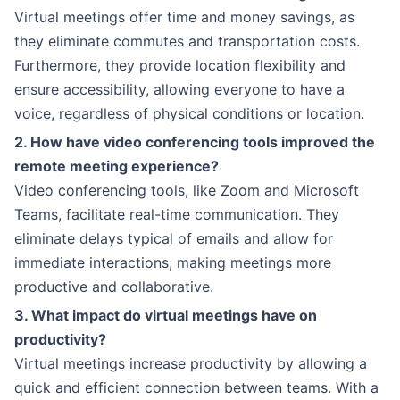
Virtual meetings offer time and money savings, as
they eliminate commutes and transportation costs.
Furthermore, they provide location flexibility and
ensure accessibility, allowing everyone to have a
voice, regardless of physical conditions or location.
2. How have video conferencing tools improved the
remote meeting experience?
Video conferencing tools, like Zoom and Microsoft
Teams, facilitate real-time communication. They
eliminate delays typical of emails and allow for
immediate interactions, making meetings more
productive and collaborative.
3. What impact do virtual meetings have on
productivity?
Virtual meetings increase productivity by allowing a
quick and efficient connection between teams. With a