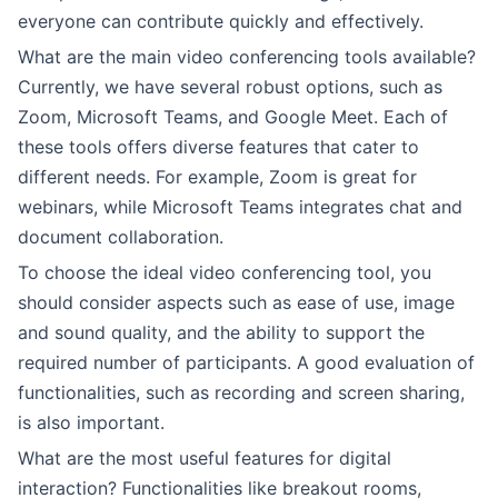
everyone can contribute quickly and effectively.
What are the main video conferencing tools available?
Currently, we have several robust options, such as
Zoom, Microsoft Teams, and Google Meet. Each of
these tools offers diverse features that cater to
different needs. For example, Zoom is great for
webinars, while Microsoft Teams integrates chat and
document collaboration.
To choose the ideal video conferencing tool, you
should consider aspects such as ease of use, image
and sound quality, and the ability to support the
required number of participants. A good evaluation of
functionalities, such as recording and screen sharing,
is also important.
What are the most useful features for digital
interaction? Functionalities like breakout rooms,