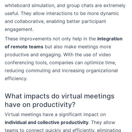
whiteboard simulation, and group chats are extremely
useful. They allow interactions to be more dynamic
and collaborative, enabling better participant
engagement.
These improvements not only help in the
integration
of remote teams
but also make meetings more
productive and engaging. With the use of video
conferencing tools, companies can optimize time,
reducing commuting and increasing organizational
efficiency.
What impacts do virtual meetings
have on productivity?
Virtual meetings have a significant impact on
individual and collective productivity
. They allow
teams to connect quickly and efficiently, eliminating