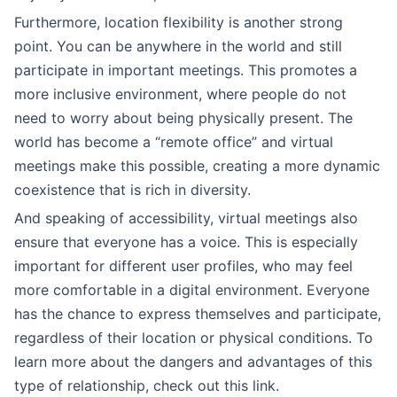
Furthermore, location flexibility is another strong
point. You can be anywhere in the world and still
participate in important meetings. This promotes a
more inclusive environment, where people do not
need to worry about being physically present. The
world has become a “remote office” and virtual
meetings make this possible, creating a more dynamic
coexistence that is rich in diversity.
And speaking of accessibility, virtual meetings also
ensure that everyone has a voice. This is especially
important for different user profiles, who may feel
more comfortable in a digital environment. Everyone
has the chance to express themselves and participate,
regardless of their location or physical conditions. To
learn more about the dangers and advantages of this
type of relationship, check out this link.