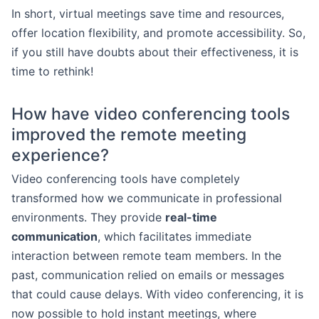
In short, virtual meetings save time and resources,
offer location flexibility, and promote accessibility. So,
if you still have doubts about their effectiveness, it is
time to rethink!
How have video conferencing tools
improved the remote meeting
experience?
Video conferencing tools have completely
transformed how we communicate in professional
environments. They provide
real-time
communication
, which facilitates immediate
interaction between remote team members. In the
past, communication relied on emails or messages
that could cause delays. With video conferencing, it is
now possible to hold instant meetings, where