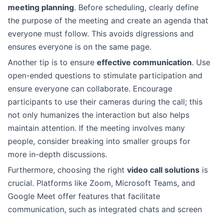
meeting planning
. Before scheduling, clearly define
the purpose of the meeting and create an agenda that
everyone must follow. This avoids digressions and
ensures everyone is on the same page.
Another tip is to ensure
effective communication
. Use
open-ended questions to stimulate participation and
ensure everyone can collaborate. Encourage
participants to use their cameras during the call; this
not only humanizes the interaction but also helps
maintain attention. If the meeting involves many
people, consider breaking into smaller groups for
more in-depth discussions.
Furthermore, choosing the right
video call solutions
is
crucial. Platforms like Zoom, Microsoft Teams, and
Google Meet offer features that facilitate
communication, such as integrated chats and screen