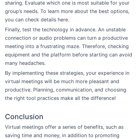
sharing. Evaluate which one is most suitable for your
group’s needs. To learn more about the best options,
you can check details here.
Finally, test the technology in advance. An unstable
connection or audio problems can turn a productive
meeting into a frustrating maze. Therefore, checking
equipment and the platform before starting can avoid
many headaches.
By implementing these strategies, your experience in
virtual meetings will be much more pleasant and
productive. Planning, communication, and choosing
the right tool practices make all the difference!
Conclusion
Virtual meetings offer a series of benefits, such as
saving time and money, in addition to promoting