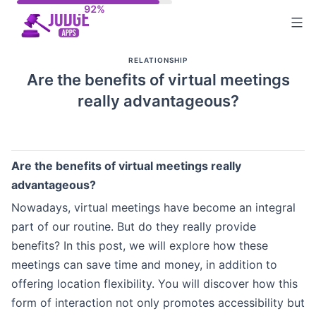
Skip
to
content
RELATIONSHIP
Are the benefits of virtual meetings
really advantageous?
Are the benefits of virtual meetings really
advantageous?
Nowadays, virtual meetings have become an integral
part of our routine. But do they really provide
benefits? In this post, we will explore how these
meetings can save time and money, in addition to
offering location flexibility. You will discover how this
form of interaction not only promotes accessibility but