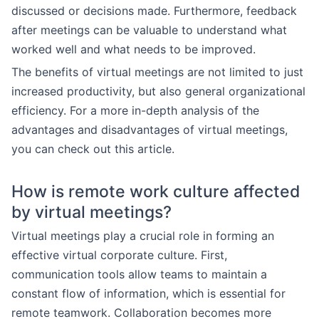
discussed or decisions made. Furthermore, feedback
after meetings can be valuable to understand what
worked well and what needs to be improved.
The benefits of virtual meetings are not limited to just
increased productivity, but also general organizational
efficiency. For a more in-depth analysis of the
advantages and disadvantages of virtual meetings,
you can check out this article.
How is remote work culture affected
by virtual meetings?
Virtual meetings play a crucial role in forming an
effective virtual corporate culture. First,
communication tools allow teams to maintain a
constant flow of information, which is essential for
remote teamwork. Collaboration becomes more