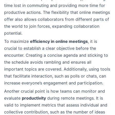
time lost in commuting and providing more time for
productive actions. The flexibility that online meetings
offer also allows collaborators from different parts of
the world to join forces, expanding collaboration
potential.
To maximize
efficiency in online meetings
, it is
crucial to establish a clear objective before the
encounter. Creating a concise agenda and sticking to
the schedule avoids rambling and ensures all
important topics are covered. Additionally, using tools
that facilitate interaction, such as polls or chats, can
increase everyone’s engagement and participation.
Another crucial point is how teams can monitor and
evaluate
productivity
during remote meetings. It is
valid to implement metrics that assess individual and
collective contribution, such as the number of ideas