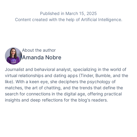
Published in March 15, 2025
Content created with the help of Artificial Intelligence.
About the author
Amanda Nobre
Journalist and behavioral analyst, specializing in the world of
virtual relationships and dating apps (Tinder, Bumble, and the
like). With a keen eye, she deciphers the psychology of
matches, the art of chatting, and the trends that define the
search for connections in the digital age, offering practical
insights and deep reflections for the blog's readers.