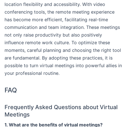
location flexibility and accessibility. With video
conferencing tools, the remote meeting experience
has become more efficient, facilitating real-time
communication and team integration. These meetings
not only raise productivity but also positively
influence remote work culture. To optimize these
moments, careful planning and choosing the right tool
are fundamental. By adopting these practices, it is
possible to turn virtual meetings into powerful allies in
your professional routine.
FAQ
Frequently Asked Questions about Virtual
Meetings
1. What are the benefits of virtual meetings?