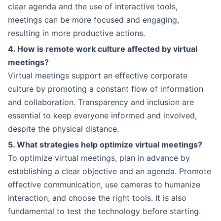
clear agenda and the use of interactive tools,
meetings can be more focused and engaging,
resulting in more productive actions.
4. How is remote work culture affected by virtual
meetings?
Virtual meetings support an effective corporate
culture by promoting a constant flow of information
and collaboration. Transparency and inclusion are
essential to keep everyone informed and involved,
despite the physical distance.
5. What strategies help optimize virtual meetings?
To optimize virtual meetings, plan in advance by
establishing a clear objective and an agenda. Promote
effective communication, use cameras to humanize
interaction, and choose the right tools. It is also
fundamental to test the technology before starting.