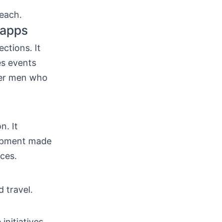
each.
 apps
ctions. It
es events
ueer men who
n. It
lopment made
ces.
d travel.
initiatives