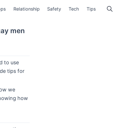
pps
Relationship
Safety
Tech
Tips
gay men
d to use
de tips for
how we
 Knowing how