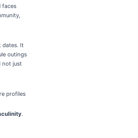
l faces
mmunity,
 dates. It
le outings
 not just
re profiles
culinity
.