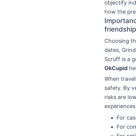
objectify in
how the pres
Importanc
friendship
Choosing the
dates, Grind
Scruff is a
OkCupid
hel
When travel
safety. By v
risks are lo
experiences
For casu
For co
For ser