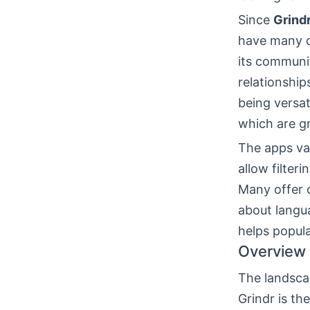
Since
Grind
have many 
its commun
relationship
being versat
which are gr
The apps var
allow filter
Many offer c
about langua
helps popula
Overview 
The landsca
Grindr is th