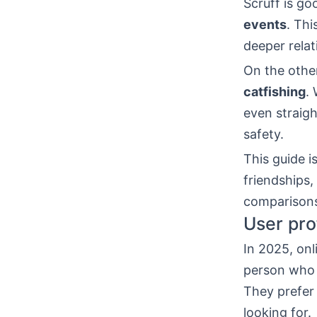
Scruff is go
events
. Thi
deeper rela
On the othe
catfishing
.
even straigh
safety.
This guide i
friendships,
comparisons,
User pro
In 2025, onl
person who 
They prefer
looking for.