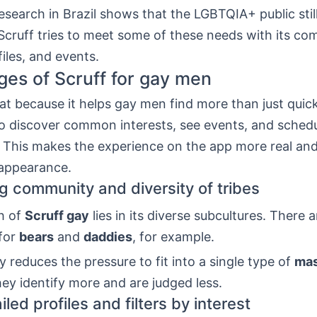
search in Brazil shows that the LGBTQIA+ public stil
Scruff tries to meet some of these needs with its co
files, and events.
es of Scruff for gay men
eat because it helps gay men find more than just quick
to discover common interests, see events, and schedu
 This makes the experience on the app more real and
appearance.
 community and diversity of tribes
h of
Scruff gay
lies in its diverse subcultures. There a
for
bears
and
daddies
, for example.
ty reduces the pressure to fit into a single type of
mas
hey identify more and are judged less.
led profiles and filters by interest