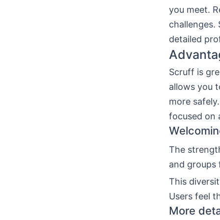
you meet. Re
challenges. 
detailed pro
Advantag
Scruff is gr
allows you 
more safely.
focused on 
Welcoming
The strengt
and groups 
This diversi
Users feel t
More detai