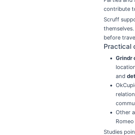
contribute 
Scruff suppo
themselves
before trave
Practical
Grindr
locatio
and
det
OkCupid
relatio
commun
Other a
Romeo a
Studies poin