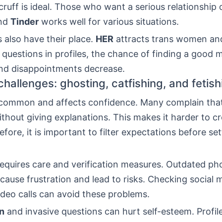
ruff is ideal. Those who want a serious relationship 
And
Tinder
works well for various situations.
 also have their place.
HER
attracts trans women and
questions in profiles, the chance of finding a good 
and disappointments decrease.
allenges: ghosting, catfishing, and fetish
 common and affects confidence. Many complain tha
thout giving explanations. This makes it harder to cr
fore, it is important to filter expectations before se
equires care and verification measures. Outdated ph
 cause frustration and lead to risks. Checking social
ideo calls can avoid these problems.
on
and invasive questions can hurt self-esteem. Profil