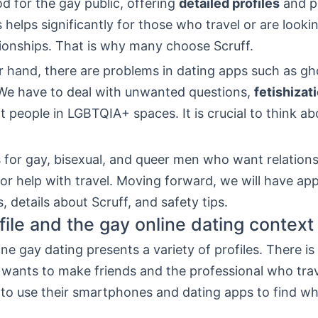
od for the gay public, offering
detailed profiles
and p
s helps significantly for those who travel or are looki
tionships. That is why many choose Scruff.
r hand, there are problems in dating apps such as gh
 We have to deal with unwanted questions,
fetishizat
t people in LGBTQIA+ spaces. It is crucial to think ab
s for gay, bisexual, and queer men who want relations
 or help with travel. Moving forward, we will have ap
 details about Scruff, and safety tips.
file and the gay online dating context
ine gay dating presents a variety of profiles. There i
wants to make friends and the professional who trave
 to use their smartphones and dating apps to find wh