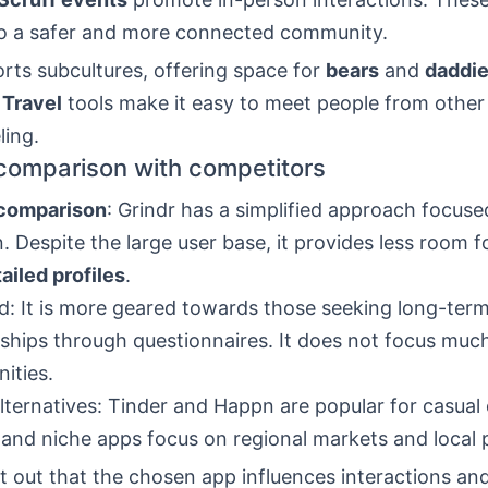
to a safer and more connected community.
rts subcultures, offering space for
bears
and
daddi
.
Travel
tools make it easy to meet people from other 
ling.
 comparison with competitors
 comparison
: Grindr has a simplified approach focuse
n. Despite the large user base, it provides less room f
ailed profiles
.
: It is more geared towards those seeking long-ter
nships through questionnaires. It does not focus much
ities.
lternatives: Tinder and Happn are popular for casual 
nd niche apps focus on regional markets and local 
t out that the chosen app influences interactions an