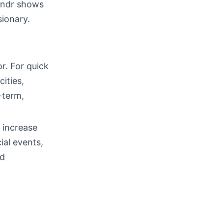
rindr shows
ionary.
r. For quick
cities,
-term,
 increase
ial events,
ad