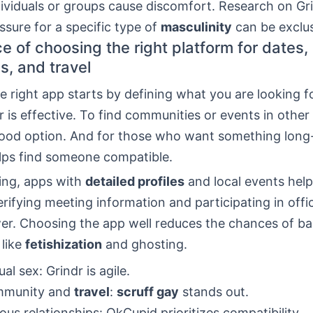
dividuals or groups cause discomfort. Research on G
sure for a specific type of
masculinity
can be exclus
e of choosing the right platform for dates,
s, and travel
 right app starts by defining what you are looking fo
r is effective. To find communities or events in other 
 good option. And for those who want something long
ps find someone compatible.
ing, apps with
detailed profiles
and local events help
erifying meeting information and participating in offic
wer. Choosing the app well reduces the chances of b
 like
fetishization
and ghosting.
al sex: Grindr is agile.
mmunity and
travel
:
scruff gay
stands out.
ious relationships: OkCupid prioritizes compatibility.