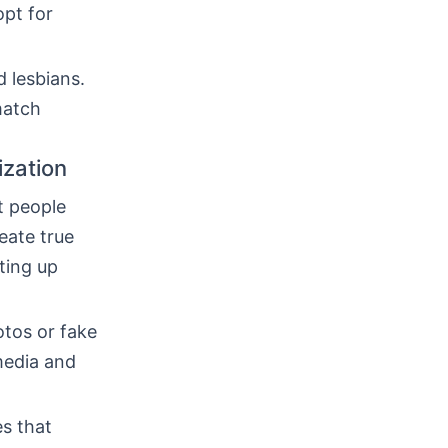
opt for
 lesbians.
match
ization
t people
eate true
tting up
otos or fake
 media and
es that