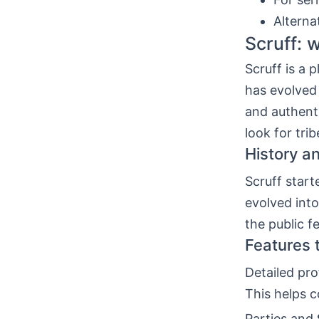
Alterna
Scruff: w
Scruff is a 
has evolved
and authenti
look for trib
History a
Scruff start
evolved int
the public f
Features 
Detailed pro
This helps c
Parties and