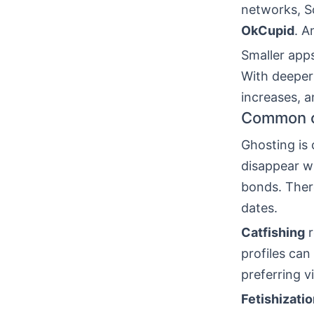
networks, Sc
OkCupid
. 
Smaller apps
With deeper 
increases, 
Common ch
Ghosting is
disappear wi
bonds. There
dates.
Catfishing
r
profiles can
preferring v
Fetishizati