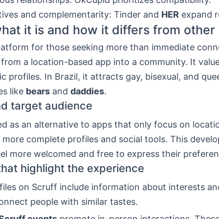
tives and complementarity: Tinder and
HER
expand r
hat it is and how it differs from other
platform for those seeking more than immediate conne
 from a location-based app into a community. It valu
c profiles. In Brazil, it attracts gay, bisexual, and q
es like
bears
and
daddies
.
nd target audience
ed as an alternative to apps that only focus on locatio
o more complete profiles and social tools. This deve
eel more welcomed and free to express their preferen
that highlight the experience
files on Scruff include information about interests an
onnect people with similar tastes.
Scruff events
promote in-person interactions. These 