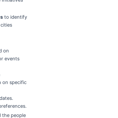
es
to identify
cities
d on
or events
m
 on specific
dates.
preferences.
d the people