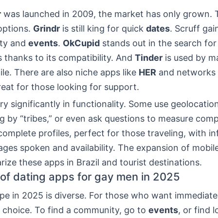
r
was launched in 2009, the market has only grown. 
options.
Grindr
is still king for quick
dates
. Scruff gai
ity and
events
.
OkCupid
stands out in the search fo
s thanks to its compatibility. And
Tinder
is used by m
ile. There are also niche apps like
HER
and networks l
eat for those looking for support.
y significantly in functionality. Some use geolocatio
ing by “tribes,” or even ask questions to measure compa
omplete profiles, perfect for those traveling, with i
ges spoken and availability. The expansion of mobile
rize these apps in Brazil and tourist destinations.
of dating apps for gay men in 2025
pe in 2025 is diverse. For those who want immediat
e choice. To find a community, go to
events
, or find l