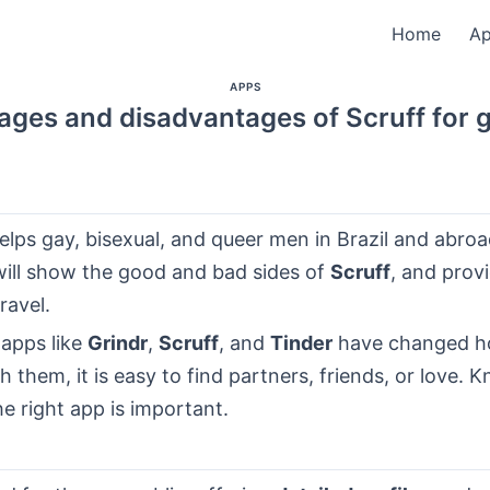
Home
A
APPS
ages and disadvantages of Scruff for 
elps gay, bisexual, and queer men in Brazil and abroa
will show the good and bad sides of
Scruff
, and provi
ravel.
 apps like
Grindr
,
Scruff
, and
Tinder
have changed 
th them, it is easy to find partners, friends, or love.
e right app is important.