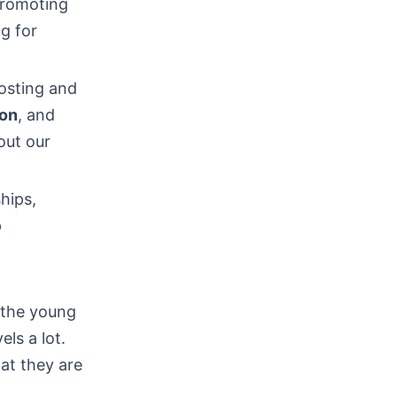
romoting
ng for
osting and
ion
, and
out our
hips,
p
s the young
ls a lot.
at they are