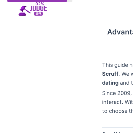
Skip
to
content
Advant
This guide h
Scruff
. We 
dating
and t
Since 2009,
interact. Wi
to choose th