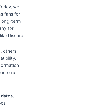
Today, we
ns fans for
r long-term
any for
ike Discord,
n, others
tibility.
nformation
 internet
e
dates
,
ocal